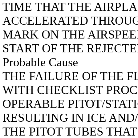
TIME THAT THE AIRPL
ACCELERATED THROUGH
MARK ON THE AIRSPEE
START OF THE REJECTE
Probable Cause
THE FAILURE OF THE 
WITH CHECKLIST PROC
OPERABLE PITOT/STATI
RESULTING IN ICE AN
THE PITOT TUBES THA