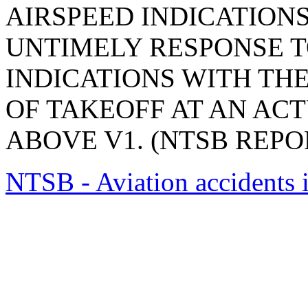
AIRSPEED INDICATIONS
UNTIMELY RESPONSE 
INDICATIONS WITH TH
OF TAKEOFF AT AN ACT
ABOVE V1. (NTSB REPOR
NTSB - Aviation accidents 