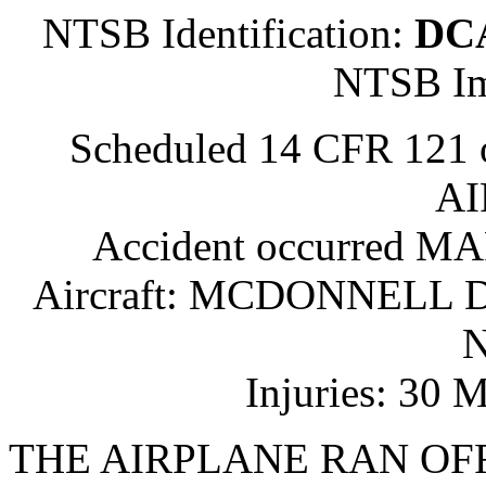
NTSB Identification:
DC
NTSB Im
Scheduled 14 CFR 121
AI
Accident occurred M
Aircraft: MCDONNELL D
N
Injuries: 30 
THE AIRPLANE RAN OF