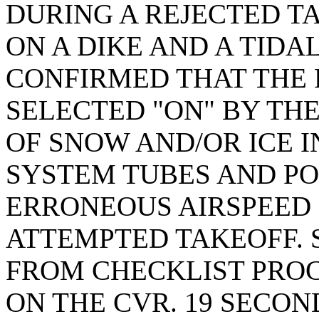
DURING A REJECTED T
ON A DIKE AND A TIDA
CONFIRMED THAT THE 
SELECTED "ON" BY THE
OF SNOW AND/OR ICE I
SYSTEM TUBES AND PO
ERRONEOUS AIRSPEED
ATTEMPTED TAKEOFF. 
FROM CHECKLIST PRO
ON THE CVR. 19 SECO