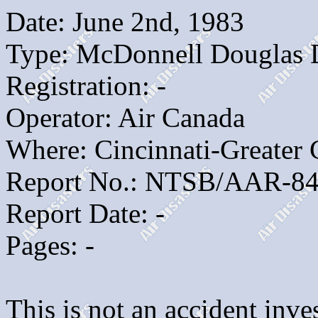
Date: June 2nd, 1983
Type: McDonnell Douglas
Registration: -
Operator: Air Canada
Where: Cincinnati-Greater
Report No.: NTSB/AAR-84
Report Date: -
Pages: -
This is not an accident inves