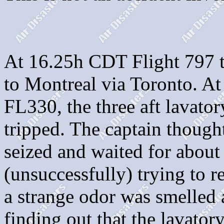
At 16.25h CDT Flight 797 to
to Montreal via Toronto. At
FL330, the three aft lavator
tripped. The captain though
seized and waited for about
(unsuccessfully) trying to r
a strange odor was smelled a
finding out that the lavator