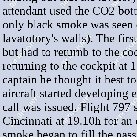
attendant used the CO2 bottl
only black smoke was seen 
lavatotory's walls). The firs
but had to returnb to the co
returning to the cockpit at 1
captain he thought it best t
aircraft started developing
call was issued. Flight 797 
Cincinnati at 19.10h for an
smoke began to fill the pas