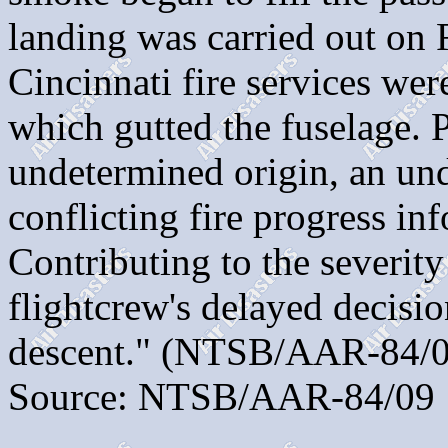
landing was carried out on
Cincinnati fire services were
which gutted the fuselag
undetermined origin, an unde
conflicting fire progress in
Contributing to the severity
flightcrew's delayed decisio
descent." (NTSB/AAR-84/0
Source: NTSB/AAR-84/09