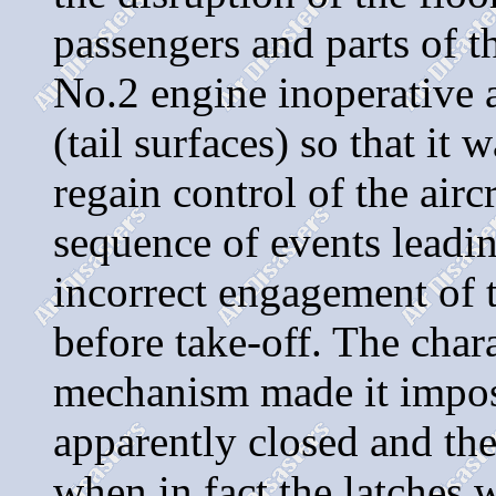
passengers and parts of th
No.2 engine inoperative a
(tail surfaces) so that it
regain control of the airc
sequence of events leadin
incorrect engagement of 
before take-off. The chara
mechanism made it imposs
apparently closed and th
when in fact the latches 