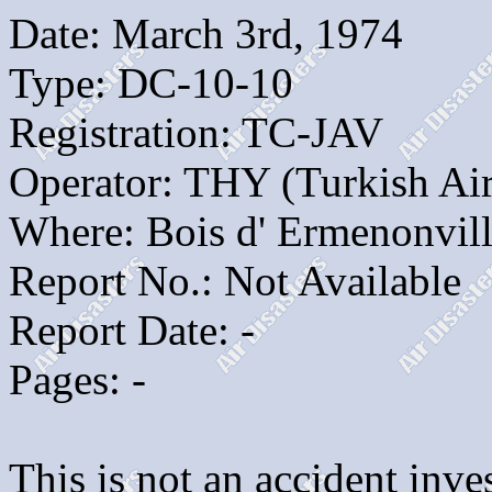
Date: March 3rd, 1974
Type: DC-10-10
Registration: TC-JAV
Operator: THY (Turkish Air
Where: Bois d' Ermenonvill
Report No.: Not Available
Report Date: -
Pages: -
This is not an accident inves