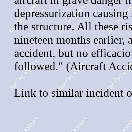
depressurization causing 
the structure. All these 
nineteen months earlier, 
accident, but no efficaci
followed." (Aircraft Acci
Link to similar incident 