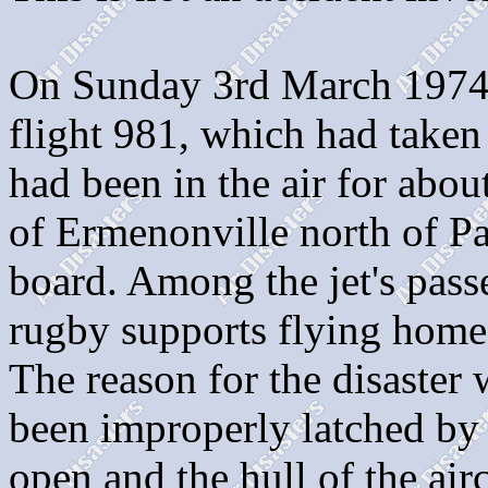
On Sunday 3rd March 1974
flight 981, which had taken 
had been in the air for abou
of Ermenonville north of Par
board. Among the jet's pas
rugby supports flying hom
The reason for the disaster 
been improperly latched by 
open and the hull of the air