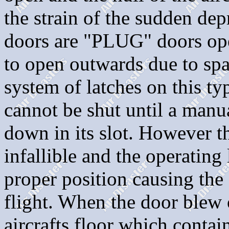
the strain of the sudden dep
doors are "PLUG" doors ope
to open outwards due to spa
system of latches on this ty
cannot be shut until a manua
down in its slot. However t
infallible and the operating
proper position causing the
flight. When the door blew 
aircrafts floor which contai