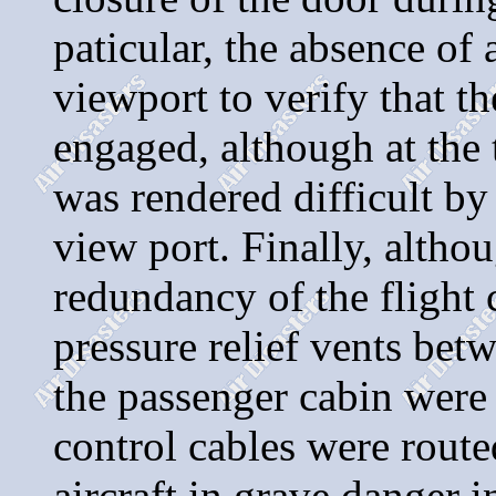
paticular, the absence of
viewport to verify that th
engaged, although at the 
was rendered difficult by
view port. Finally, altho
redundancy of the flight c
pressure relief vents be
the passenger cabin were 
control cables were route
aircraft in grave danger 