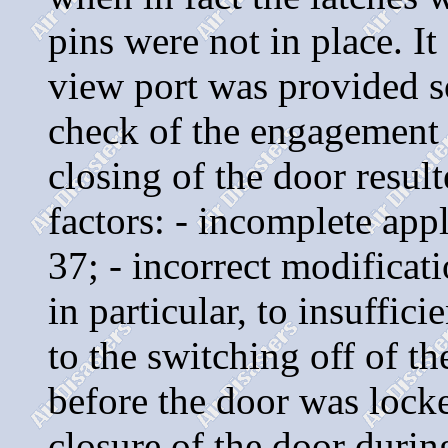
pins were not in place. I
view port was provided so
check of the engagement o
closing of the door resul
factors: - incomplete app
37; - incorrect modificat
in particular, to insuffic
to the switching off of th
before the door was locke
closure of the door during