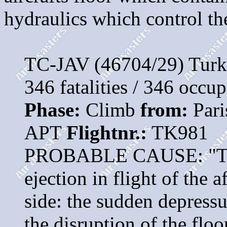
hydraulics which control the 
TC-JAV (46704/29) Turk
346 fatalities / 346 occu
Phase:
Climb
from:
Pari
APT
Flightnr.:
TK981
PROBABLE CAUSE: "The a
ejection in flight of the 
side: the sudden depressu
the disruption of the floo