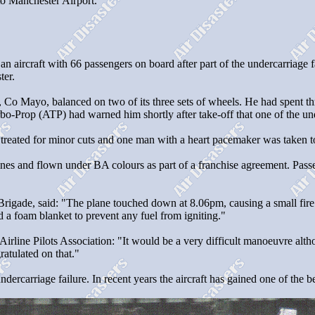
to Manchester Airport.
n aircraft with 66 passengers on board after part of the undercarriage f
ter.
 Co Mayo, balanced on two of its three sets of wheels. He had spent thr
o-Prop (ATP) had warned him shortly after take-off that one of the und
reated for minor cuts and one man with a heart pacemaker was taken to h
es and flown under BA colours as part of a franchise agreement. Passen
e Brigade, said: "The plane touched down at 8.06pm, causing a small fi
d a foam blanket to prevent any fuel from igniting."
Airline Pilots Association: "It would be a very difficult manoeuvre althou
ratulated on that."
carriage failure. In recent years the aircraft has gained one of the best