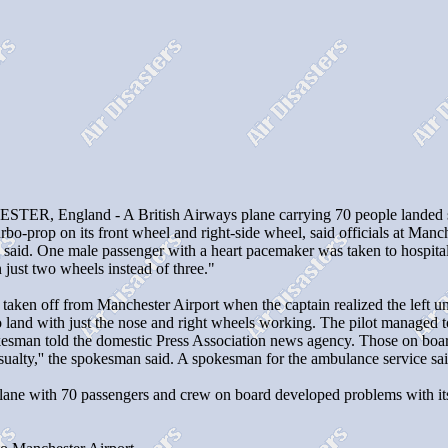
R, England - A British Airways plane carrying 70 people landed safe
bo-prop on its front wheel and right-side wheel, said officials at Manc
ial said. One male passenger with a heart pacemaker was taken to hospita
 just two wheels instead of three."
t taken off from Manchester Airport when the captain realized the left
land with just the nose and right wheels working. The pilot managed to 
okesman told the domestic Press Association news agency. Those on boar
sualty,'' the spokesman said. A spokesman for the ambulance service sai
ane with 70 passengers and crew on board developed problems with its