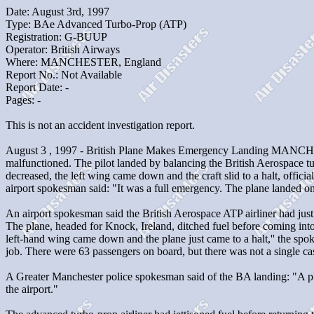
Date: August 3rd, 1997
Type: BAe Advanced Turbo-Prop (ATP)
Registration: G-BUUP
Operator: British Airways
Where: MANCHESTER, England
Report No.: Not Available
Report Date: -
Pages: -
This is not an accident investigation report.
August 3 , 1997 - British Plane Makes Emergency Landing MANCHESTE
malfunctioned. The pilot landed by balancing the British Aerospace tur
decreased, the left wing came down and the craft slid to a halt, offic
airport spokesman said: "It was a full emergency. The plane landed on
An airport spokesman said the British Aerospace ATP airliner had jus
The plane, headed for Knock, Ireland, ditched fuel before coming into 
left-hand wing came down and the plane just came to a halt,'' the sp
job. There were 63 passengers on board, but there was not a single ca
A Greater Manchester police spokesman said of the BA landing: "A pl
the airport."