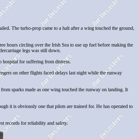
ailed. The turbo-prop came to a halt after a wing touched the ground,
ee hours circling over the Irish Sea to use up fuel before making the
ercarriage legs was still down.
ospital for suffering from distress.
gers on other flights faced delays last night while the runway
re from sparks made as one wing touched the runway on landing. It
gh it is obviously one that pilots are trained for. He has operated to
 records for reliability and safety.