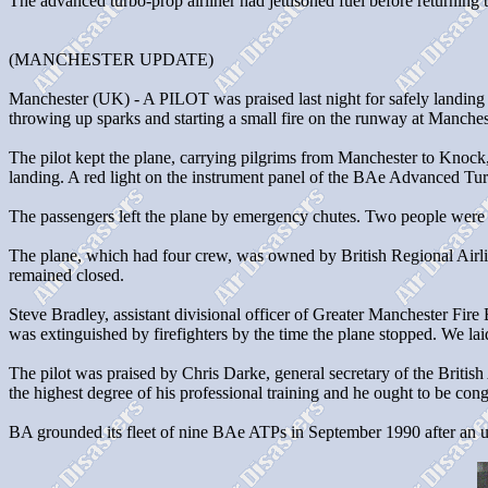
The advanced turbo-prop airliner had jettisoned fuel before returning 
(MANCHESTER UPDATE)
Manchester (UK) - A PILOT was praised last night for safely landing a
throwing up sparks and starting a small fire on the runway at Manches
The pilot kept the plane, carrying pilgrims from Manchester to Knock,
landing. A red light on the instrument panel of the BAe Advanced Turb
The passengers left the plane by emergency chutes. Two people were t
The plane, which had four crew, was owned by British Regional Airlin
remained closed.
Steve Bradley, assistant divisional officer of Greater Manchester Fir
was extinguished by firefighters by the time the plane stopped. We lai
The pilot was praised by Chris Darke, general secretary of the British 
the highest degree of his professional training and he ought to be cong
BA grounded its fleet of nine BAe ATPs in September 1990 after an under