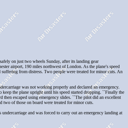
ly on just two wheels Sunday, after its landing gear
hester airport, 190 miles northwest of London. As the plane's speed
l suffering from distress. Two people were treated for minor cuts. An
 undercarriage was not working properly and declared an emergency.
keep the plane upright until his speed started dropping. ``Finally the
d then escaped using emergency slides. ``The pilot did an excellent
d two of those on board were treated for minor cuts.
 undercarriage and was forced to carry out an emergency landing at