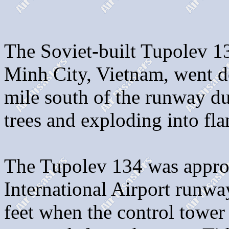
The Soviet-built Tupolev 1
Minh City, Vietnam, went do
mile south of the runway d
trees and exploding into fl
The Tupolev 134 was appro
International Airport runwa
feet when the control tower 