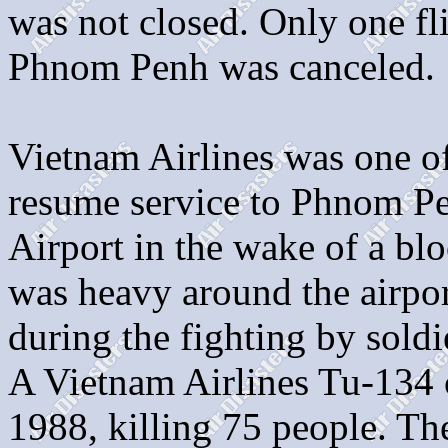
was not closed. Only one f
Phnom Penh was canceled.
Vietnam Airlines was one of 
resume service to Phnom Pe
Airport in the wake of a bl
was heavy around the airpor
during the fighting by sold
A Vietnam Airlines Tu-134 
1988, killing 75 people. T