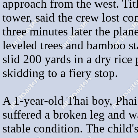
approach from the west. Tit
tower, said the crew lost c
three minutes later the plan
leveled trees and bamboo st
slid 200 yards in a dry ric
skidding to a fiery stop.
A 1-year-old Thai boy, Phai
suffered a broken leg and w
stable condition. The child'