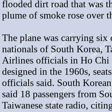
flooded dirt road that was th
plume of smoke rose over th
The plane was carrying six
nationals of South Korea, 
Airlines officials in Ho Chi
designed in the 1960s, seats
officials said. South Kore
said 18 passengers from So
Taiwanese state radio, citi