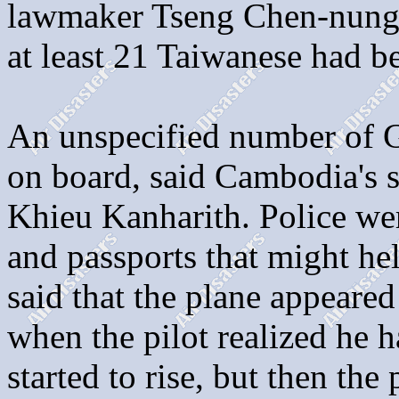
lawmaker Tseng Chen-nung 
at least 21 Taiwanese had b
An unspecified number of G
on board, said Cambodia's se
Khieu Kanharith. Police wer
and passports that might hel
said that the plane appeare
when the pilot realized he 
started to rise, but then the