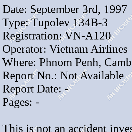
Date: September 3rd, 1997
Type: Tupolev 134B-3
Registration: VN-A120
Operator: Vietnam Airlines
Where: Phnom Penh, Camb
Report No.: Not Available
Report Date: -
Pages: -
This is not an accident inves