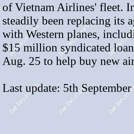
of Vietnam Airlines' fleet. 
steadily been replacing its a
with Western planes, includ
$15 million syndicated lo
Aug. 25 to help buy new air
Last update: 5th September