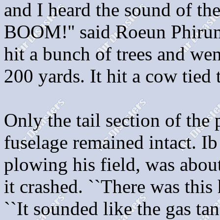
and I heard the sound of the
BOOM!'' said Roeun Phirum,
hit a bunch of trees and wen
200 yards. It hit a cow tied 
Only the tail section of the 
fuselage remained intact. I
plowing his field, was abou
it crashed. ``There was this
``It sounded like the gas ta