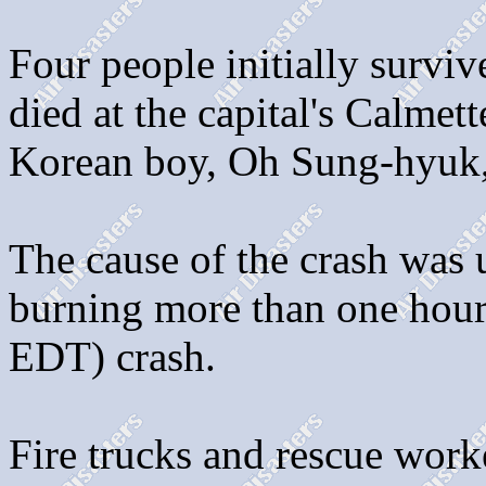
Four people initially survi
died at the capital's Calmett
Korean boy, Oh Sung-hyuk, 
The cause of the crash was
burning more than one hour 
EDT) crash.
Fire trucks and rescue wor