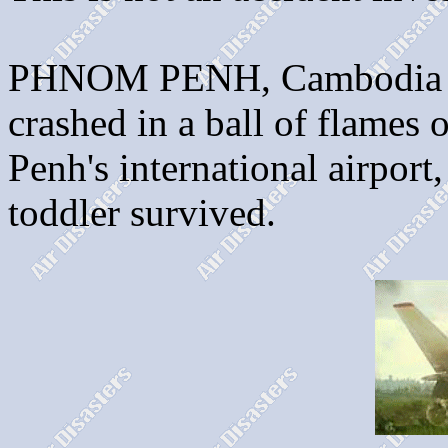
PHNOM PENH, Cambodia - A
crashed in a ball of flames
Penh's international airport
toddler survived.