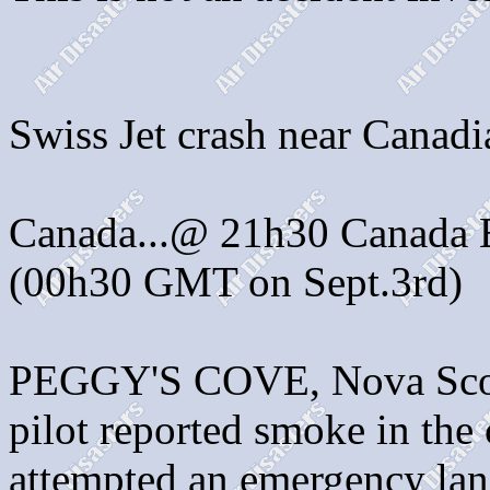
Swiss Jet crash near Canadi
Canada...@ 21h30 Canada E
(00h30 GMT on Sept.3rd)
PEGGY'S COVE, Nova Scot
pilot reported smoke in the
attempted an emergency land