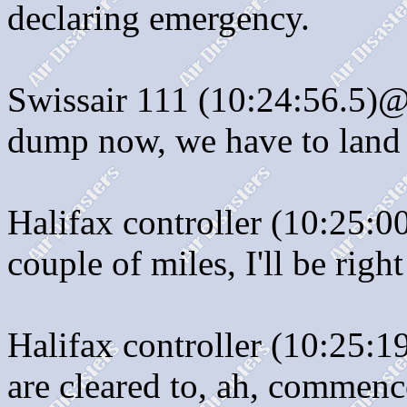
declaring emergency.
Swissair 111 (10:24:56.5)@
dump now, we have to land
Halifax controller (10:25:0
couple of miles, I'll be righ
Halifax controller (10:25:1
are cleared to, ah, commenc