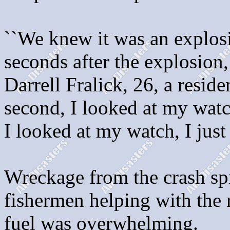
``We knew it was an explosi
seconds after the explosion,
Darrell Fralick, 26, a reside
second, I looked at my watc
I looked at my watch, I just 
Wreckage from the crash spr
fishermen helping with the r
fuel was overwhelming.