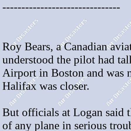
-------------------------------
Roy Bears, a Canadian aviati
understood the pilot had ta
Airport in Boston and was n
Halifax was closer.
But officials at Logan said 
of any plane in serious trou