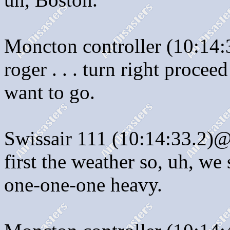
Moncton controller (10:14:
roger . . . turn right proceed
want to go.
Swissair 111 (10:14:33.2)@:
first the weather so, uh, we 
one-one-one heavy.