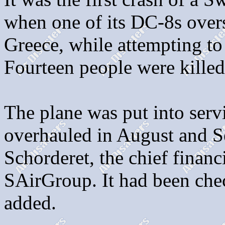
when one of its DC-8s over
Greece, while attempting to 
Fourteen people were killed
The plane was put into ser
overhauled in August and Se
Schorderet, the chief financ
SAirGroup. It had been chec
added.