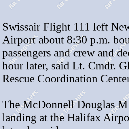
Swissair Flight 111 left Ne
Airport about 8:30 p.m. bo
passengers and crew and de
hour later, said Lt. Cmdr. 
Rescue Coordination Center
The McDonnell Douglas MD
landing at the Halifax Air