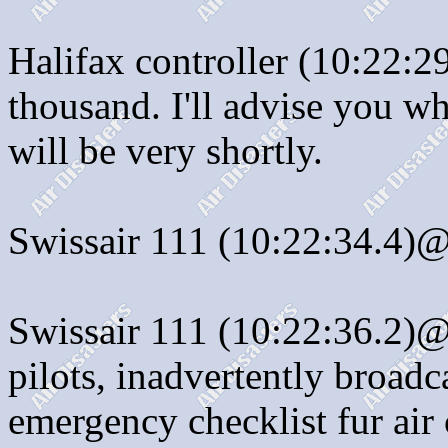
Halifax controller (10:22:
thousand. I'll advise you wh
will be very shortly.
Swissair 111 (10:22:34.4)@
Swissair 111 (10:22:36.2)@
pilots, inadvertently broadc
emergency checklist fur ai