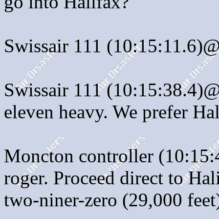
go into Halifax?
Swissair 111 (10:15:11.6)@
Swissair 111 (10:15:38.4)@:
eleven heavy. We prefer Hal
Moncton controller (10:15:
roger. Proceed direct to Hal
two-niner-zero (29,000 feet