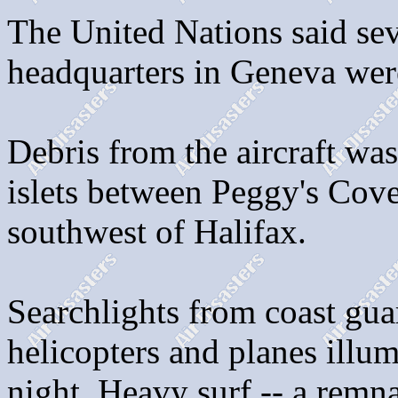
The United Nations said se
headquarters in Geneva wer
Debris from the aircraft wa
islets between Peggy's Cov
southwest of Halifax.
Searchlights from coast guar
helicopters and planes illum
night. Heavy surf -- a remn