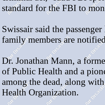
standard for the FBI to moni
Swissair said the passenger l
family members are notified
Dr. Jonathan Mann, a forme
of Public Health and a pion
among the dead, along with 
Health Organization.