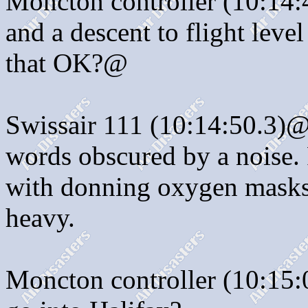
Moncton controller (10:14:4
and a descent to flight level
that OK?@
Swissair 111 (10:14:50.3)@:
words obscured by a noise. 
with donning oxygen masks.)
heavy.
Moncton controller (10:15: