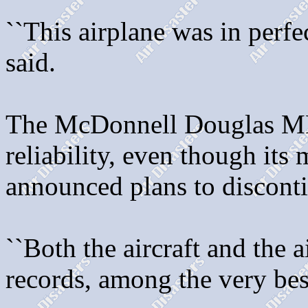
``This airplane was in perfe
said.
The McDonnell Douglas MD-
reliability, even though its
announced plans to disconti
``Both the aircraft and the 
records, among the very best