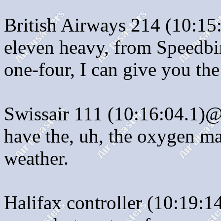
British Airways 214 (10:15
eleven heavy, from Speedbir
one-four, I can give you the
Swissair 111 (10:16:04.1)@
have the, uh, the oxygen m
weather.
Halifax controller (10:19:1