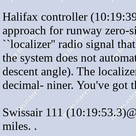
Halifax controller (10:19:3
approach for runway zero-si
``localizer'' radio signal th
the system does not automat
descent angle). The localiz
decimal- niner. You've got th
Swissair 111 (10:19:53.3)@
miles. .