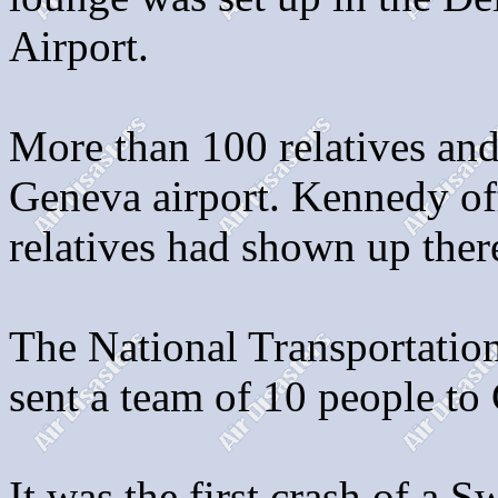
Airport.
More than 100 relatives and
Geneva airport. Kennedy off
relatives had shown up ther
The National Transportatio
sent a team of 10 people to
It was the first crash of a S