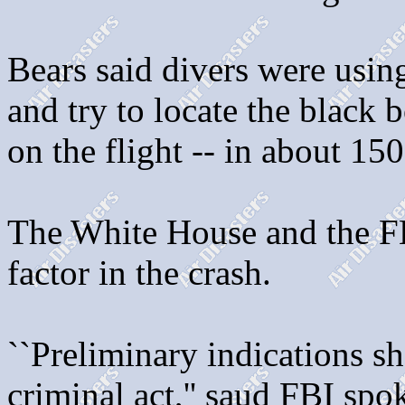
Bears said divers were using
and try to locate the black 
on the flight -- in about 150
The White House and the FBI
factor in the crash.
``Preliminary indications s
criminal act,'' saud FBI sp