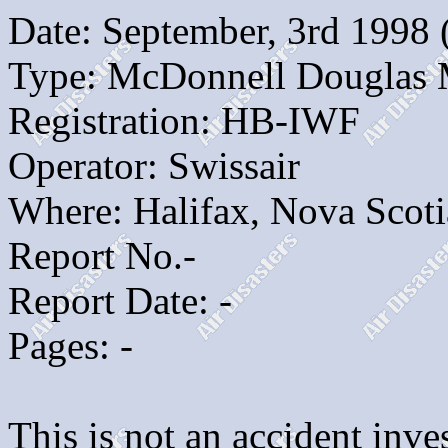
Date: September, 3rd 1998
Type: McDonnell Douglas
Registration: HB-IWF
Operator: Swissair
Where: Halifax, Nova Scoti
Report No.-
Report Date: -
Pages: -
This is not an accident inves