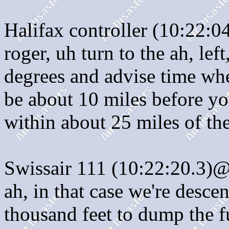
Halifax controller (10:22:0
roger, uh turn to the ah, lef
degrees and advise time whe
be about 10 miles before you
within about 25 miles of the
Swissair 111 (10:22:20.3)@:
ah, in that case we're desce
thousand feet to dump the f