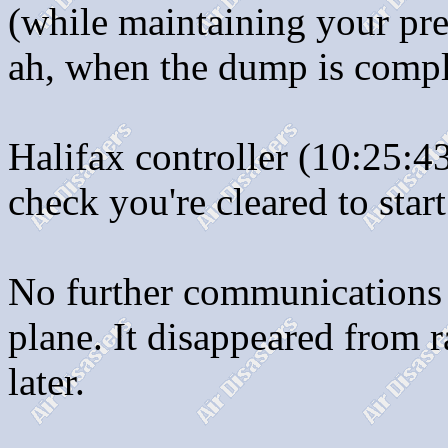
(while maintaining your pre
ah, when the dump is compl
Halifax controller (10:25:4
check you're cleared to star
No further communications 
plane. It disappeared from 
later.