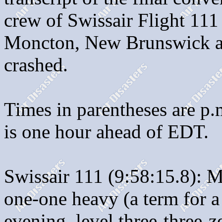
crew of Swissair Flight 111 a
Moncton, New Brunswick an
crashed.
Times in parentheses are p
is one hour ahead of EDT.
Swissair 111 (9:58:15.8): M
one-one heavy (a term for a
evening, level three-three-ze