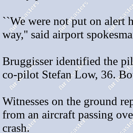
``We were not put on alert h
way,'' said airport spokesma
Bruggisser identified the p
co-pilot Stefan Low, 36. Bo
Witnesses on the ground rep
from an aircraft passing ov
crash.