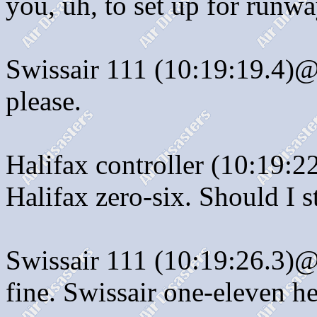
you, uh, to set up for runwa
Swissair 111 (10:19:19.4)@:
please.
Halifax controller (10:19:
Halifax zero-six. Should I s
Swissair 111 (10:19:26.3)@:
fine. Swissair one-eleven h