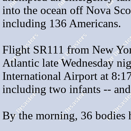
into the ocean off Nova Scot
including 136 Americans.
Flight SR111 from New Yor
Atlantic late Wednesday ni
International Airport at 8:1
including two infants -- and
By the morning, 36 bodies 