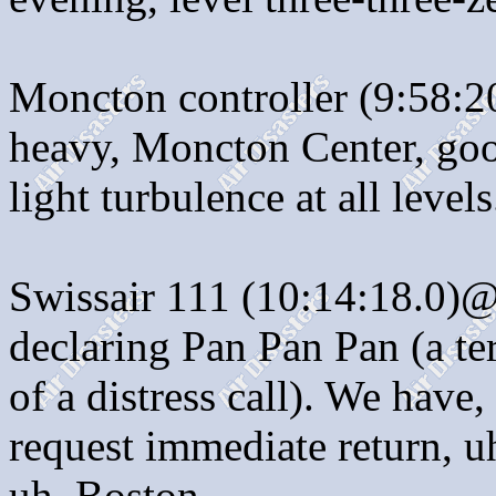
Moncton controller (9:58:2
heavy, Moncton Center, goo
light turbulence at all levels
Swissair 111 (10:14:18.0)@
declaring Pan Pan Pan (a te
of a distress call). We have
request immediate return, uh
uh, Boston.