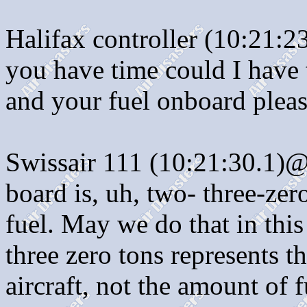
Halifax controller (10:21:
you have time could I have
and your fuel onboard pleas
Swissair 111 (10:21:30.1)@:
board is, uh, two- three-ze
fuel. May we do that in thi
three zero tons represents t
aircraft, not the amount of 