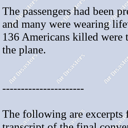
The passengers had been pr
and many were wearing lifev
136 Americans killed were t
the plane.
----------------------
The following are excerpts
transcript of the final conv