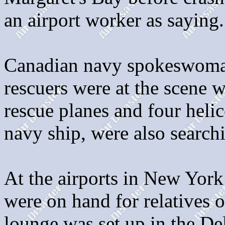
an airport worker as saying.
Canadian navy spokeswoman
rescuers were at the scene w
rescue planes and four helic
navy ship, were also search
At the airports in New York
were on hand for relatives o
lounge was set up in the De