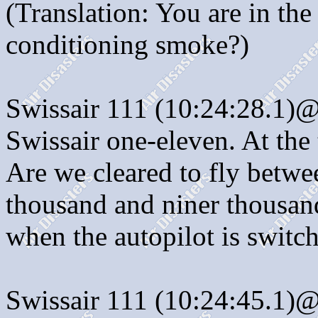
(Translation: You are in the
conditioning smoke?)
Swissair 111 (10:24:28.1)
Swissair one-eleven. At the
Are we cleared to fly betwee
thousand and niner thousand
when the autopilot is switch
Swissair 111 (10:24:45.1)@