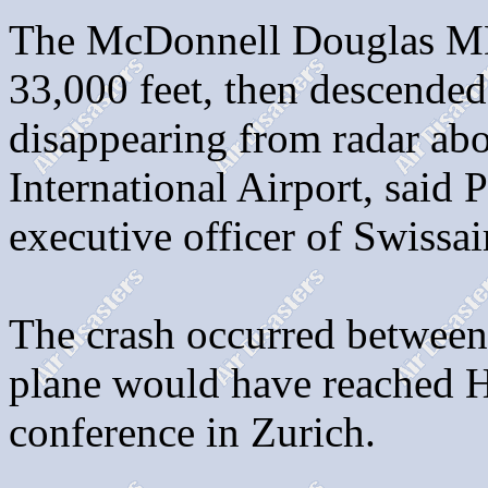
The McDonnell Douglas MD
33,000 feet, then descended
disappearing from radar abo
International Airport, said 
executive officer of Swissai
The crash occurred between
plane would have reached Ha
conference in Zurich.