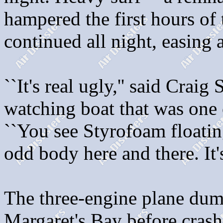
hampered the first hours of 
continued all night, easing 
``It's real ugly,'' said Crai
watching boat that was one o
``You see Styrofoam floatin
odd body here and there. It's
The three-engine plane dump
Margaret's Bay before cras