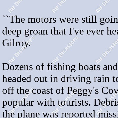
``The motors were still goi
deep groan that I've ever he
Gilroy.
Dozens of fishing boats and
headed out in driving rain to
off the coast of Peggy's Cov
popular with tourists. Debr
the plane was reported miss