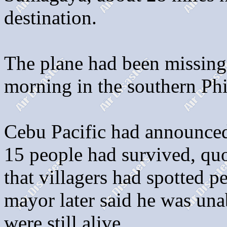
destination.
The plane had been missing 
morning in the southern Phi
Cebu Pacific had announced
15 people had survived, qu
that villagers had spotted pe
mayor later said he was una
were still alive.