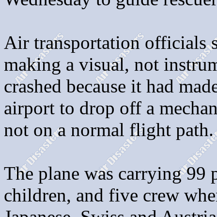
Air transportation officials
making a visual, not instru
crashed because it had made
airport to drop off a mecha
not on a normal flight path.
The plane was carrying 99 p
children, and five crew whe
Japanese, Swiss and Austrian,