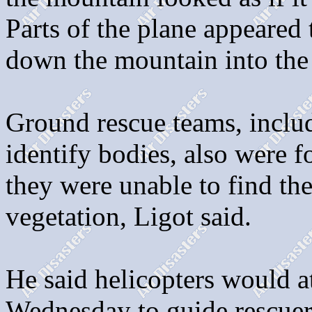
Parts of the plane appeared 
down the mountain into the 
Ground rescue teams, includ
identify bodies, also were fo
they were unable to find th
vegetation, Ligot said.
He said helicopters would 
Wednesday to guide rescuers