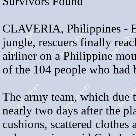
Survivors Found
CLAVERIA, Philippines - Ba
jungle, rescuers finally re
airliner on a Philippine mo
of the 104 people who had 
The army team, which due to
nearly two days after the pl
cushions, scattered clothes 