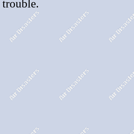
trouble.