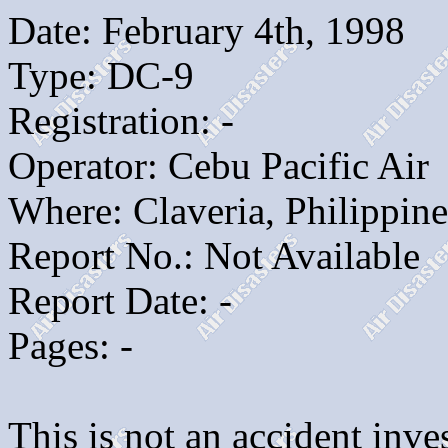
Date: February 4th, 1998
Type: DC-9
Registration: -
Operator: Cebu Pacific Air
Where: Claveria, Philippine
Report No.: Not Available
Report Date: -
Pages: -
This is not an accident inves