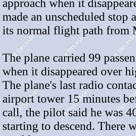
approach when it disappeare
made an unscheduled stop at
its normal flight path from 
The plane carried 99 passe
when it disappeared over h
The plane's last radio cont
airport tower 15 minutes bef
call, the pilot said he was 
starting to descend. There w