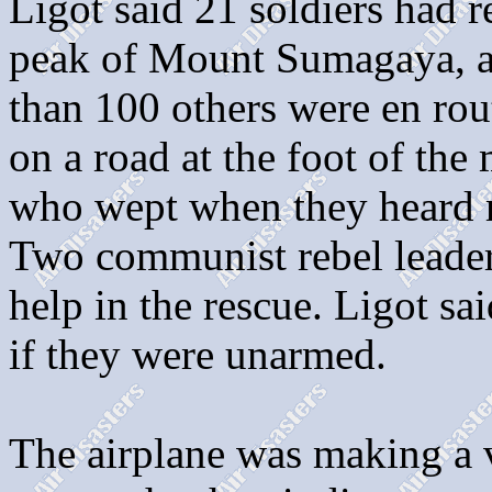
Ligot said 21 soldiers had r
peak of Mount Sumagaya, a 
than 100 others were en ro
on a road at the foot of the
who wept when they heard re
Two communist rebel leaders
help in the rescue. Ligot sa
if they were unarmed.
The airplane was making a v