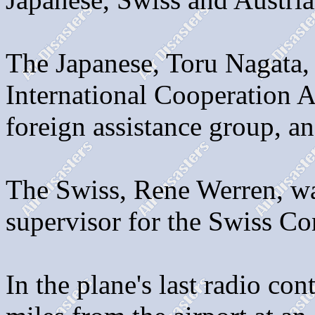
The Japanese, Toru Nagata, 
International Cooperation 
foreign assistance group, an
The Swiss, Rene Werren, was
supervisor for the Swiss Co
In the plane's last radio con