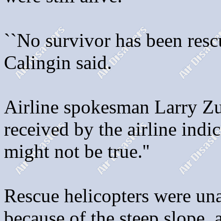
``No survivor has been resc
Calingin said.
Airline spokesman Larry Zu
received by the airline indica
might not be true.''
Rescue helicopters were una
because of the steep slope,