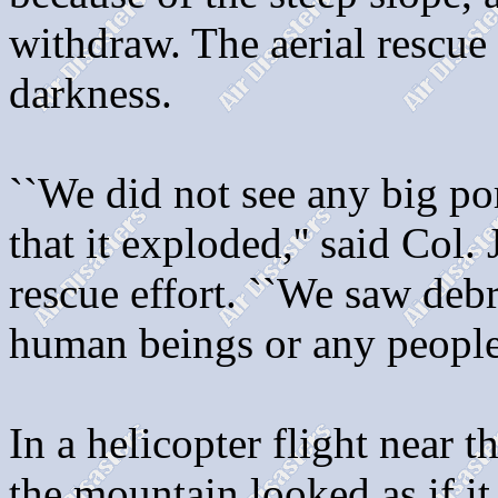
withdraw. The aerial rescue
darkness.
``We did not see any big po
that it exploded,'' said Col
rescue effort. ``We saw deb
human beings or any people
In a helicopter flight near th
the mountain looked as if i