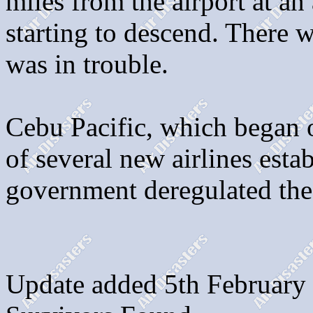
miles from the airport at an
starting to descend. There w
was in trouble.
Cebu Pacific, which began 
of several new airlines estab
government deregulated the 
Update added 5th February 