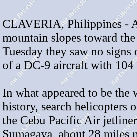
CLAVERIA, Philippines - As
mountain slopes toward the c
Tuesday they saw no signs o
of a DC-9 aircraft with 104
In what appeared to be the 
history, search helicopters
the Cebu Pacific Air jetlin
Sumagaya, about 28 miles no