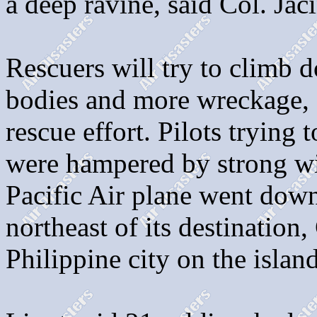
a deep ravine, said Col. Jac
Rescuers will try to climb d
bodies and more wreckage, 
rescue effort. Pilots trying 
were hampered by strong w
Pacific Air plane went dow
northeast of its destination
Philippine city on the isla