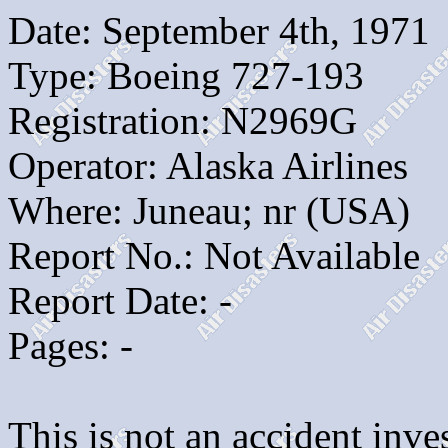
Date: September 4th, 1971
Type: Boeing 727-193
Registration: N2969G
Operator: Alaska Airlines
Where: Juneau; nr (USA)
Report No.: Not Available
Report Date: -
Pages: -
This is not an accident inves