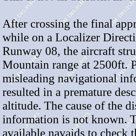
After crossing the final app
while on a Localizer Direc
Runway 08, the aircraft stru
Mountain range at 2500ft
misleading navigational in
resulted in a premature des
altitude. The cause of the d
information is not known. T
available navaids to check th