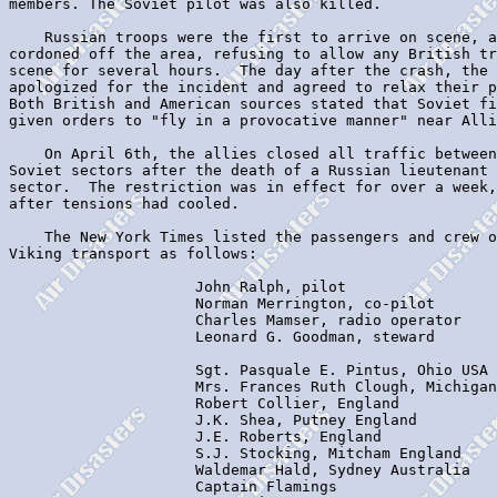
members. The Soviet pilot was also killed.

    Russian troops were the first to arrive on scene, a
cordoned off the area, refusing to allow any British tr
scene for several hours.  The day after the crash, the 
apologized for the incident and agreed to relax their p
Both British and American sources stated that Soviet fi
given orders to "fly in a provocative manner" near Alli
    On April 6th, the allies closed all traffic between
Soviet sectors after the death of a Russian lieutenant 
sector.  The restriction was in effect for over a week,
after tensions had cooled.

    The New York Times listed the passengers and crew o
Viking transport as follows:

                     John Ralph, pilot

                     Norman Merrington, co-pilot

                     Charles Mamser, radio operator

                     Leonard G. Goodman, steward

                     Sgt. Pasquale E. Pintus, Ohio USA

                     Mrs. Frances Ruth Clough, Michigan
                     Robert Collier, England

                     J.K. Shea, Putney England

                     J.E. Roberts, England

                     S.J. Stocking, Mitcham England

                     Waldemar Hald, Sydney Australia

                     Captain Flamings
