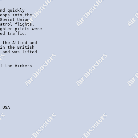
nd quickly

oops into the

Soviet Union

atrol flights.

ghter pilots were

ed traffic.

 the Allied and

in the British

 and was lifted

f the Vickers

 USA
