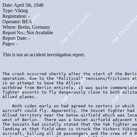
Date: April 5th, 1948
Type: Viking
Registration: -
Operator: BEA
Where: Berlin, Germany
Report No.: Not Available
Report Date: -
Pages: -
This is not an accident investigation report.
The crash occurred shortly after the start of the Berli
operation. Due to the "Political" tensions/frictions at
in an attempt to have the Allies

withdraw from Berlin entirely, it was quite commonplace
fighter escorts to fly dangerously close to both milita
Allied planes.

    Both sides early on had agreed to sectors in which 
aircraft could fly. Apparently, the Soviet fighter had 
Allied territory near the Gatow airfield which was loca
west of Berlin.  There was a Soviet airfield adjacent t
The Soviets had initally stated that the Yak fighter wa
landing at that field when is struck the Vickers Viking
aircraft, killing all 10 passengers and the crew of 4 R