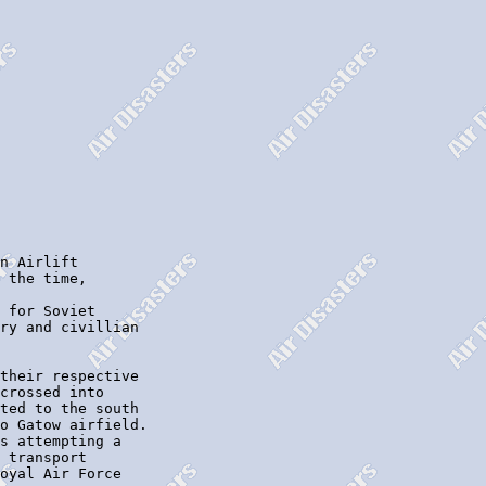
n Airlift

 the time,

 for Soviet

ry and civillian

their respective

crossed into

ted to the south

o Gatow airfield.

s attempting a

 transport

oyal Air Force
