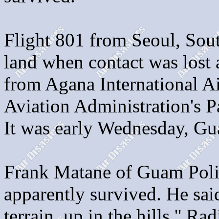
Flight 801 from Seoul, Sou
land when contact was lost a
from Agana International Ai
Aviation Administration's P
It was early Wednesday, Gu
Frank Matane of Guam Poli
apparently survived. He sai
terrain, up in the hills.'' 