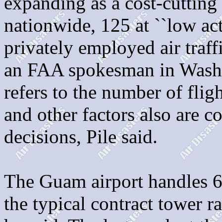
expanding as a cost-cuttin
nationwide, 125 at ``low acti
privately employed air traffi
an FAA spokesman in Washin
refers to the number of flig
and other factors also are c
decisions, Pile said.
The Guam airport handles 64
the typical contract tower r