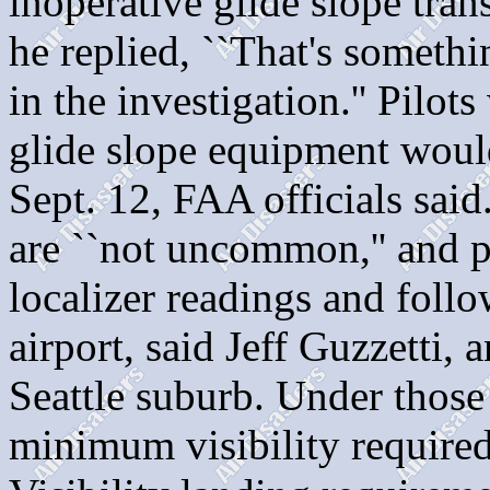
inoperative glide slope tran
he replied, ``That's somethi
in the investigation.'' Pilots
glide slope equipment woul
Sept. 12, FAA officials said
are ``not uncommon,'' and p
localizer readings and follow
airport, said Jeff Guzzetti,
Seattle suburb. Under those 
minimum visibility required 