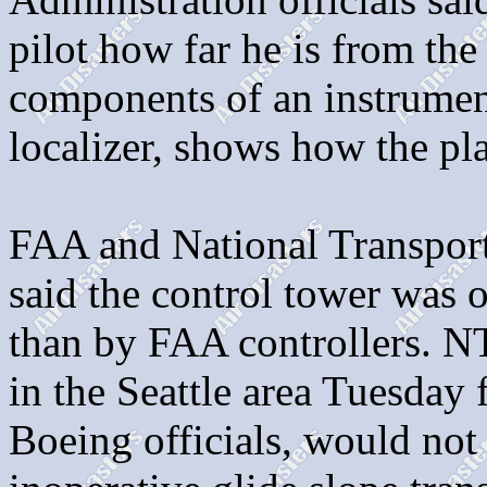
pilot how far he is from the
components of an instrument
localizer, shows how the pl
FAA and National Transporta
said the control tower was o
than by FAA controllers. 
in the Seattle area Tuesday 
Boeing officials, would not