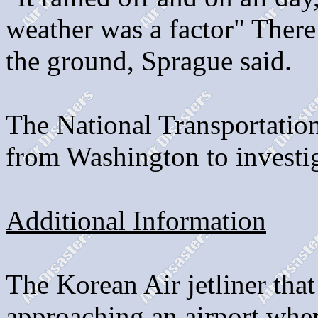
weather was a factor" There
the ground, Sprague said.
The National Transportation
from Washington to investig
Additional Information
The Korean Air jetliner tha
approaching an airport wher