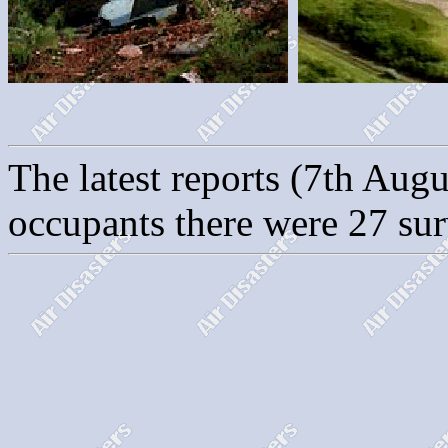
The latest reports (7th Augu
occupants there were 27 surv