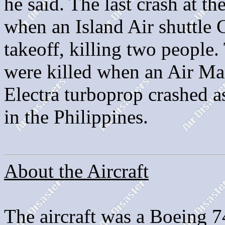
he said. The last crash at t
when an Island Air shuttle 
takeoff, killing two people.
were killed when an Air Ma
Electra turboprop crashed as
in the Philippines.
About the Aircraft
The aircraft was a Boeing 