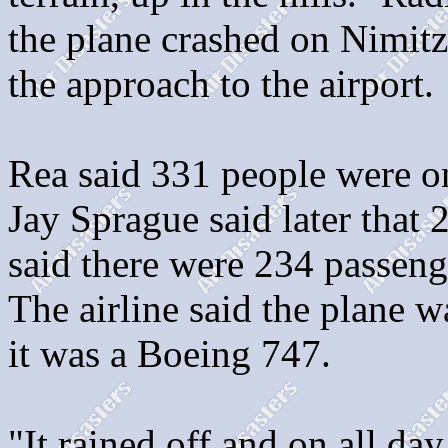
the plane crashed on Nimitz 
the approach to the airport.
Rea said 331 people were o
Jay Sprague said later that
said there were 234 passen
The airline said the plane 
it was a Boeing 747.
"It rained off and on all day,