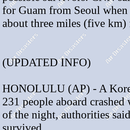
for Guam from Seoul when c
about three miles (five km) 
(UPDATED INFO)
HONOLULU (AP) - A Korean 
231 people aboard crashed w
of the night, authorities sai
survived.