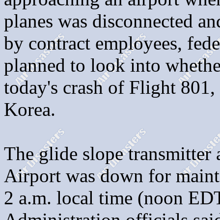
planes was disconnected and
by contract employees, feder
planned to look into whether
today's crash of Flight 801
Korea.
The glide slope transmitter
Airport was down for maint
2 a.m. local time (noon ED
Administration officials sai