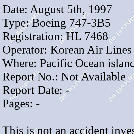
Date: August 5th, 1997
Type: Boeing 747-3B5
Registration: HL 7468
Operator: Korean Air Lines
Where: Pacific Ocean isla
Report No.: Not Available
Report Date: -
Pages: -
This is not an accident inves