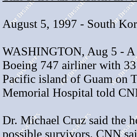
August 5, 1997 - South Ko
WASHINGTON, Aug 5 - A K
Boeing 747 airliner with 33
Pacific island of Guam on 
Memorial Hospital told CN
Dr. Michael Cruz said the ho
possible survivors. CNN sa