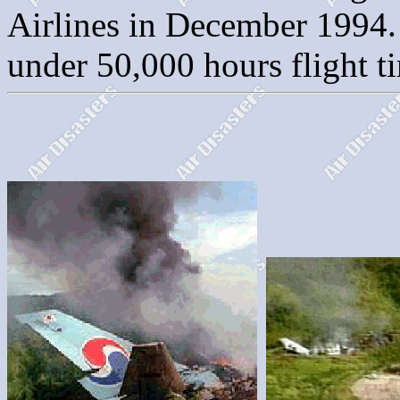
Airlines in December 1994. 
under 50,000 hours flight ti