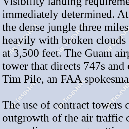
Visibility landing requirem
immediately determined. At
the dense jungle three miles
heavily with broken clouds 
at 3,500 feet. The Guam airp
tower that directs 747s and 
Tim Pile, an FAA spokesma
The use of contract towers 
outgrowth of the air traffic 