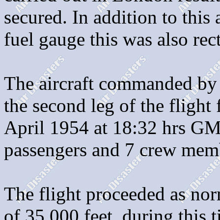
secured. In addition to this
fuel gauge this was also rect
The aircraft commanded by 
the second leg of the fligh
April 1954 at 18:32 hrs GM
passengers and 7 crew mem
The flight proceeded as nor
of 35,000 feet, during this 