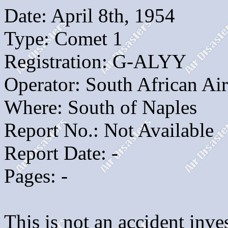
Date: April 8th, 1954
Type: Comet 1
Registration: G-ALYY
Operator: South African Ai
Where: South of Naples
Report No.: Not Available
Report Date: -
Pages: -
This is not an accident inves