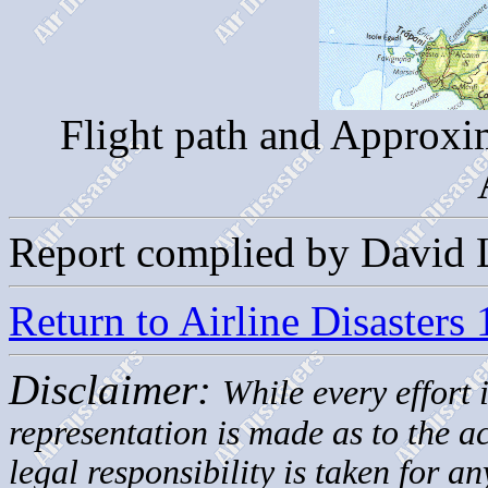
Flight path and Approxim
Report complied by David 
Return to Airline Disasters
Disclaimer:
While every effort 
representation is made as to the 
legal responsibility is taken for a