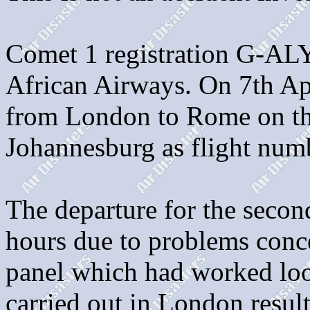
Comet 1 registration G-AL
African Airways. On 7th Apr
from London to Rome on the 
Johannesburg as flight nu
The departure for the secon
hours due to problems conce
panel which had worked loo
carried out in London result