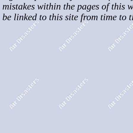
mistakes within the pages of this 
be linked to this site from time to 