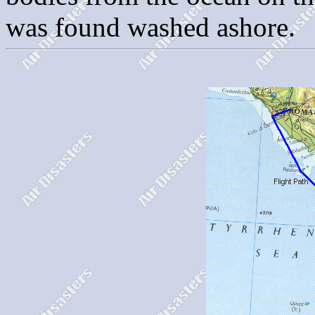
was found washed ashore.