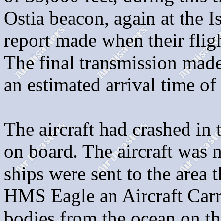
Ostia beacon, again at the I
report made when their flig
The final transmission made
an estimated arrival time o
The aircraft had crashed in 
on board. The aircraft was
ships were sent to the area
HMS Eagle an Aircraft Carr
bodies from the ocean on th