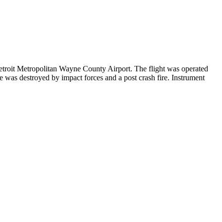
roit Metropolitan Wayne County Airport. The flight was operated
was destroyed by impact forces and a post crash fire. Instrument