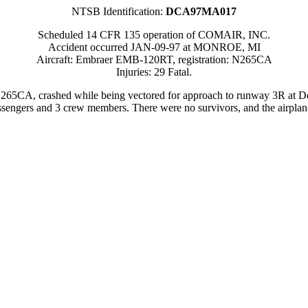
NTSB Identification:
DCA97MA017
Scheduled 14 CFR 135 operation of COMAIR, INC.
Accident occurred JAN-09-97 at MONROE, MI
Aircraft: Embraer EMB-120RT, registration: N265CA
Injuries: 29 Fatal.
5CA, crashed while being vectored for approach to runway 3R at Det
sengers and 3 crew members. There were no survivors, and the airplane 