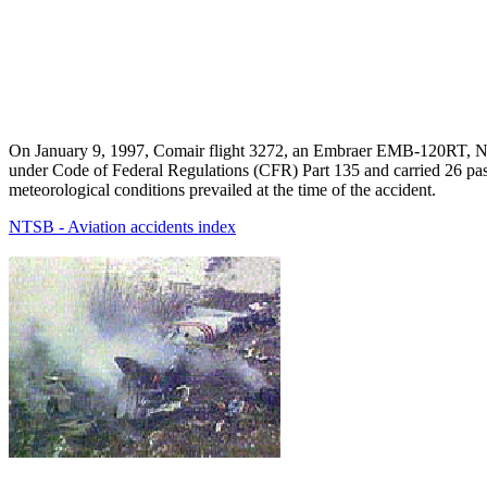
On January 9, 1997, Comair flight 3272, an Embraer EMB-120RT, N26
under Code of Federal Regulations (CFR) Part 135 and carried 26 pas
meteorological conditions prevailed at the time of the accident.
NTSB - Aviation accidents index