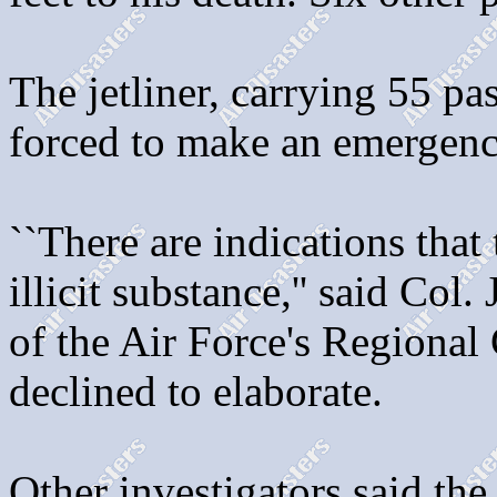
The jetliner, carrying 55 pa
forced to make an emergency
``There are indications tha
illicit substance,'' said Co
of the Air Force's Regional 
declined to elaborate.
Other investigators said th