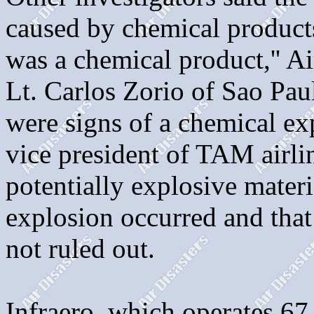
caused by chemical products 
was a chemical product,'' A
Lt. Carlos Zorio of Sao Paul
were signs of a chemical ex
vice president of TAM airli
potentially explosive materi
explosion occurred and that
not ruled out.
Infraero, which operates 67 