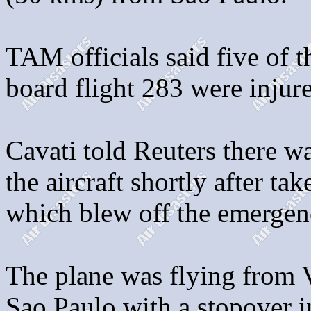
TAM officials said five of 
board flight 283 were injur
Cavati told Reuters there wa
the aircraft shortly after t
which blew off the emergenc
The plane was flying from Vi
Sao Paulo with a stopover 