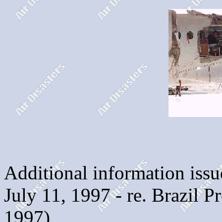
Additional information issu
July 11, 1997 - re. Brazil 
1997)