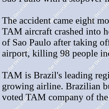
The accident came eight mo
TAM aircraft crashed into h
of Sao Paulo after taking 
airport, killing 98 people i
TAM is Brazil's leading regio
growing airline. Brazilian 
voted TAM company of the 