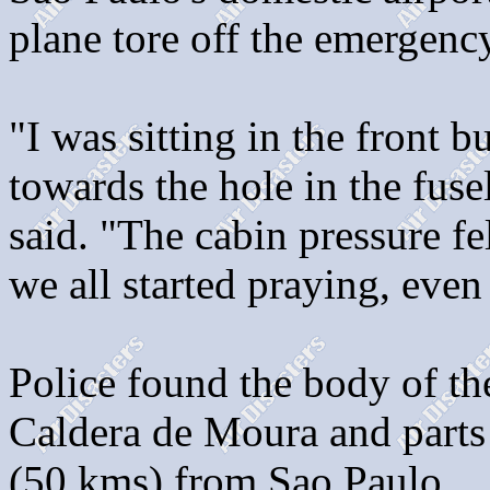
plane tore off the emergency
"I was sitting in the front b
towards the hole in the fuse
said. "The cabin pressure fe
we all started praying, even 
Police found the body of t
Caldera de Moura and parts o
(50 kms) from Sao Paulo.