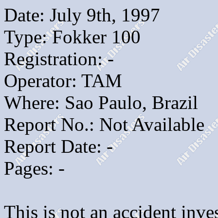
Date: July 9th, 1997
Type: Fokker 100
Registration: -
Operator: TAM
Where: Sao Paulo, Brazil
Report No.: Not Available
Report Date: -
Pages: -
This is not an accident inves