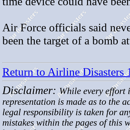
time device could have been
Air Force officials said nev
been the target of a bomb a
Return to Airline Disasters
Disclaimer:
While every effort 
representation is made as to the 
legal responsibility is taken for a
mistakes within the pages of this 