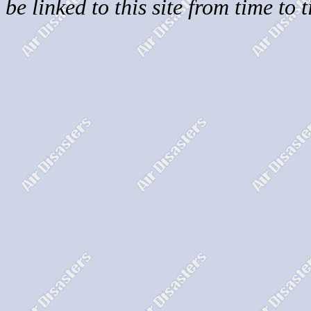
be linked to this site from time to 