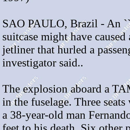
SAO PAULO, Brazil - An ``il
suitcase might have caused 
jetliner that hurled a passen
investigator said..
The explosion aboard a TAM
in the fuselage. Three seats
a 38-year-old man Fernando
feet to his death. Six other