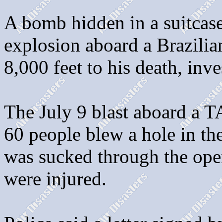
A bomb hidden in a suitcase
explosion aboard a Brazilian
8,000 feet to his death, inv
The July 9 blast aboard a T
60 people blew a hole in th
was sucked through the open
were injured.