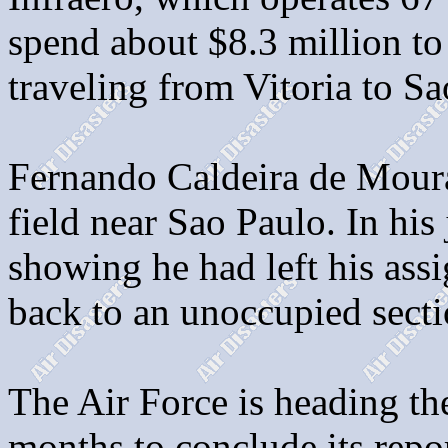
spend about $8.3 million to 
traveling from Vitoria to S
Fernando Caldeira de Moura
field near Sao Paulo. In his
showing he had left his as
back to an unoccupied secti
The Air Force is heading the
months to conclude its repo