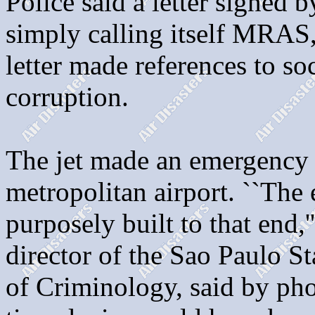
Police said a letter signed
simply calling itself MRAS,
letter made references to soc
corruption.
The jet made an emergency 
metropolitan airport. ``The
purposely built to that end,
director of the Sao Paulo St
of Criminology, said by pho