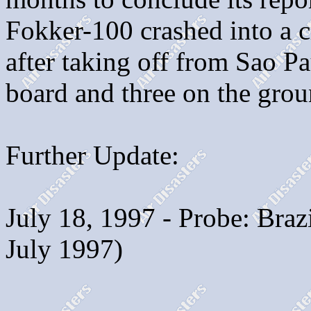
Fokker-100 crashed into a
after taking off from Sao Pau
board and three on the grou
Further Update:
July 18, 1997 - Probe: Bra
July 1997)