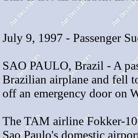
July 9, 1997 - Passenger Su
SAO PAULO, Brazil - A pas
Brazilian airplane and fell t
off an emergency door on W
The TAM airline Fokker-10
Sao Paulo's domestic airport 