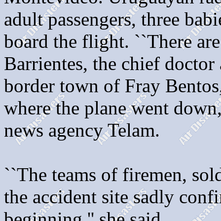
adult passengers, three bab
board the flight. ``There are
Barrientes, the chief doctor
border town of Fray Bentos,
where the plane went down, 
news agency Telam.
``The teams of firemen, sold
the accident site sadly con
beginning,'' she said.