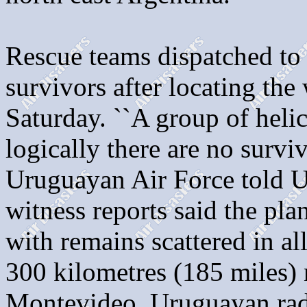
Rescue teams dispatched to 
survivors after locating the
Saturday. ``A group of helic
logically there are no survi
Uruguayan Air Force told U
witness reports said the pl
with remains scattered in a
300 kilometres (185 miles) 
Montevideo. Uruguayan radi