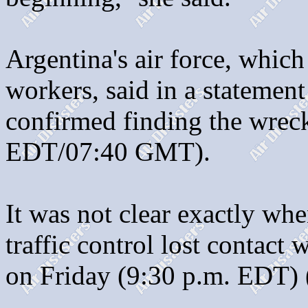
Argentina's air force, which
workers, said in a statemen
confirmed finding the wreck
EDT/07:40 GMT).
It was not clear exactly whe
traffic control lost contact
on Friday (9:30 p.m. EDT)