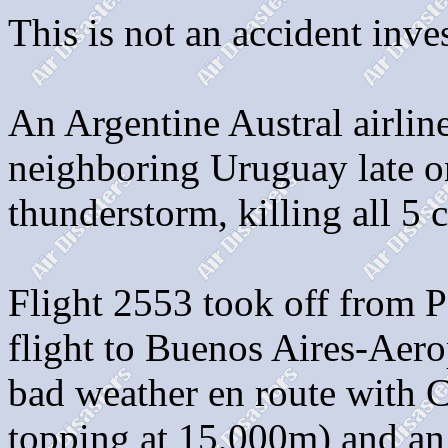
This is not an accident inves
An Argentine Austral airlin
neighboring Uruguay late on
thunderstorm, killing all 5
Flight 2553 took off from P
flight to Buenos Aires-Aero
bad weather en route with 
topping at 15,000m) and an 