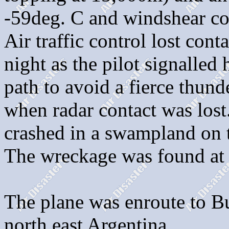
-59deg. C and windshear co
Air traffic control lost cont
night as the pilot signalled 
path to avoid a fierce thund
when radar contact was lost.
crashed in a swampland on 
The wreckage was found at 
The plane was enroute to B
north east Argentina.