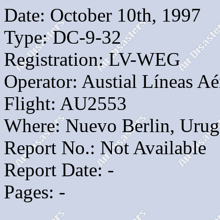
Date: October 10th, 1997
Type: DC-9-32
Registration: LV-WEG
Operator: Austial Líneas Aé
Flight: AU2553
Where: Nuevo Berlin, Uru
Report No.: Not Available
Report Date: -
Pages: -