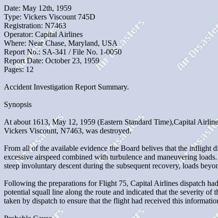
Date: May 12th, 1959
Type: Vickers Viscount 745D
Registration: N7463
Operator: Capital Airlines
Where: Near Chase, Maryland, USA
Report No.: SA-341 / File No. 1-0050
Report Date: October 23, 1959
Pages: 12
Accident Investigation Report Summary.
Synopsis
At about 1613, May 12, 1959 (Eastern Standard Time),Capital Airlines 
Vickers Viscount, N7463, was destroyed.
From all of the available evidence the Board belives that the infligh
excessive airspeed combined with turbulence and maneuvering loads. B
steep involuntary descent during the subsequent recovery, loads beyond
Following the preparations for Flight 75, Capital Airlines dispatch had 
potential squall line along the route and indicated that the severity o
taken by dispatch to ensure that the flight had received this informat