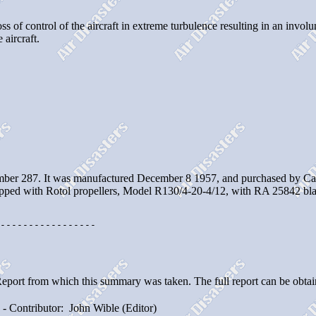
ss of control of the aircraft in extreme turbulence resulting in an inv
 aircraft.
ber 287. It was manufactured December 8 1957, and purchased by Capit
ipped with Rotol propellers, Model R130/4-20-4/12, with RA 25842 bla
-----------------

Report from which this summary was taken. The full report can be obta
- Contributor: John Wible (Editor)