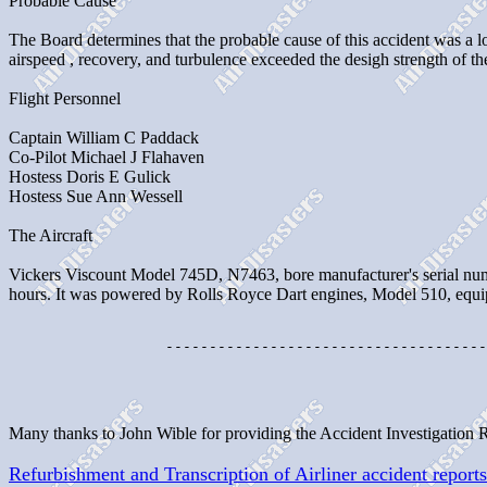
Probable Cause
The Board determines that the probable cause of this accident was a lo
airspeed , recovery, and turbulence exceeded the desigh strength of the
Flight Personnel
Captain William C Paddack
Co-Pilot Michael J Flahaven
Hostess Doris E Gulick
Hostess Sue Ann Wessell
The Aircraft
Vickers Viscount Model 745D, N7463, bore manufacturer's serial num
hours. It was powered by Rolls Royce Dart engines, Model 510, equ
                  -------------------------------------
Many thanks to John Wible for providing the Accident Investigation 
Refurbishment and Transcription of Airliner accident reports