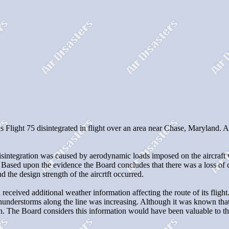
Flight 75 disintegrated in flight over an area near Chase, Maryland. Al
t disintegration was caused by aerodynamic loads imposed on the aircra
ased upon the evidence the Board concludes that there was a loss of con
 the design strength of the aircrtft occurred.
received additional weather information affecting the route of its flight.
f thunderstorms along the line was increasing. Although it was known tha
ion. The Board considers this information would have been valuable to the