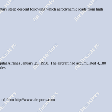
oluntary steep descent following which aerodynamic loads from high
al Airlines January 25, 1958. The aircraft had accumulated 4,180
des.
ined from http://www.aireports.com