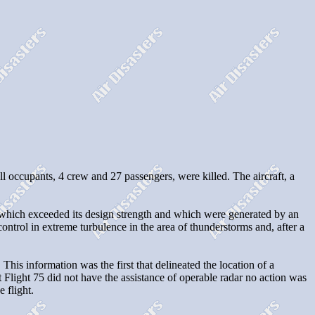
l occupants, 4 crew and 27 passengers, were killed. The aircraft, a
ft which exceeded its design strength and which were generated by an
trol in extreme turbulence in the area of thunderstorms and, after a
 This information was the first that delineated the location of a
t Flight 75 did not have the assistance of operable radar no action was
 flight.