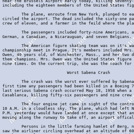
near the Brussels Airport early today, killing seventy-
including the eighteen members of the United States fig
        The plane, enroute from New York, plunged to ea
circled the airport. The dead included the sixty-one pa
crew of eleven, and a farmer in the feild where the pla
        The passengers included forty-nine Americans, a
German, a Canadian, a Nicarauguan, and seven Belgians.

        The American figure skating team was on it's wa
championship meet in Prague. It's members included Mrs.
Owen, 49 years old, of Winchester, Mass., and her two d
them champions. Mrs. Owen was the United States figure 
nine times. On the current trip, she was the coach for 
                           Worst Sabena Crash

        The crash was the worst ever suffered by Sabena
first time any passengers had been killed in a Boeing 7
last serious Sabena crash occurred May 18, 1958 when a 
Casablanca, killing fifty-six passengers and nine crew 
        The four engine jet came in sight of the contro
10 A.M. in a cloudless sky. The plane, which had left N
P.M. yesterday would have landed at once except that an
moving along the runway to take off, an airport offical
        Persons in the little farming hamlet of Berg, n
saw the airliner circling overhead at an altitude of 60