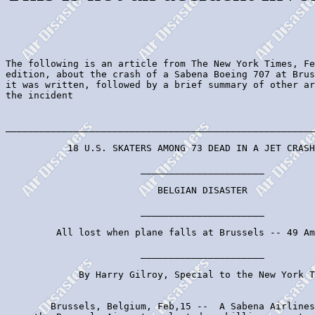
The following is an article from The New York Times, Fe
edition, about the crash of a Sabena Boeing 707 at Brus
it was written, followed by a brief summary of other ar
the incident

_______________________________________________________
           18 U.S. SKATERS AMONG 73 DEAD IN A JET CRASH

                        ______________________

                           BELGIAN DISASTER

                        ______________________

         All lost when plane falls at Brussels -- 49 Am
                        ______________________

             By Harry Gilroy, Special to the New York T
        Brussels, Belgium, Feb,15 --  A Sabena Airlines