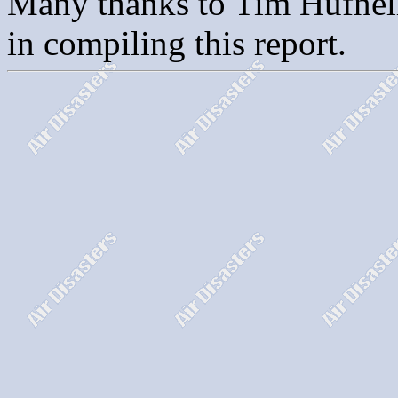
Many thanks to Tim Hufnell 
in compiling this report.