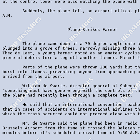
at the control tower were also watching the plane with 
        Suddenly, the plane fell, an airport offical pl
A.M.

                          Plane Strikes Farmer

        The plane came down at a 70 degree angle onto a
plunged into a grove of trees, narrowly missing three h
Theo de Laet, a young farmer noted as an amateur cyclis
piece of debris tore a leg off another farmer, Marcel L
        Parts of the plane were thrown 200 yards but th
burst into flames, preventing anyone from approaching u
arrived from the airport.

        William de Swarte, director general of Sabena, 
"something must have gone wrong with the controls of th
the plane had recently been through a complete test.

        He said that an international convention reache
that in cases of accidents on international airlines th
which the crash occurred could not proceed alone with t
        Mr. de Swarte said the plane had been in radio 
Brussels Airport from the time it crossed the Belgian c
minutes before it's scheduled arrival time of 9:50 A.M.
