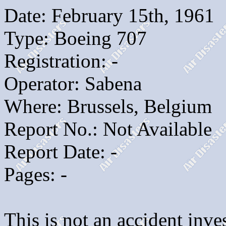
Date: February 15th, 1961
Type: Boeing 707
Registration: -
Operator: Sabena
Where: Brussels, Belgium
Report No.: Not Available
Report Date: -
Pages: -
This is not an accident inves