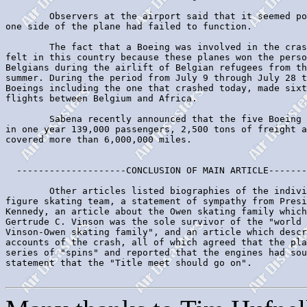
        Observers at the airport said that it seemed po
one side of the plane had failed to function.

        The fact that a Boeing was involved in the cras
felt in this country because these planes won the perso
Belgians during the airlift of Belgian refugees from th
summer. During the period from July 9 through July 28 t
Boeings including the one that crashed today, made sixt
flights between Belgium and Africa.

        Sabena recently announced that the five Boeing 
in one year 139,000 passengers, 2,500 tons of freight a
covered more than 6,000,000 miles.

  --------------------CONCLUSION OF MAIN ARTICLE-------
        Other articles listed biographies of the indivi
figure skating team, a statement of sympathy from Presi
Kennedy, an article about the Owen skating family which
Gertrude C. Vinson was the sole survivor of the "world 
Vinson-Owen skating family", and an article which descr
accounts of the crash, all of which agreed that the pla
series of "spins" and reported that the engines had sou
statement that the "Title meet should go on".
