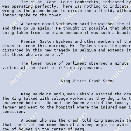
        The pilot, Capt. Louis Lambrechts, indicated by
was operating perfectly. There was nothing to indicate 
wrong as the plane began to circle the airfield, althou
longer spoke to the tower.

        A farmer named Verhoeven said he watched the pl
and then go up again." He thought it possible that phot
being taken from the plane because it was such a beauti
        Premier Gaston Eyskens and other members of the
disaster scene this morning. Mr. Eyskens said the gover
disturbed by this new tragedy in Belgium and extends it
all those who are bereft."

        The lower house of parliment observed a minute 
victims at the start of it's daily session.

                         King Visits Crash Scene

        King Baudouin and Queen Fabiola visited the cra
The King talked with salvage workers as they dug into t
uncovered bodies.  He and the Queen visited the family 
farmer and went to the hospital where the injured man i
condition.

        A woman who saw the crash told King Baudouin th
that the pilot had come down at a steep angle to avoid 
row of houses in the center of Berg.
