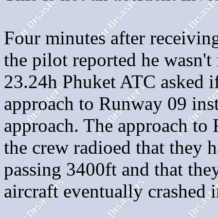
Four minutes after receivin
the pilot reported he wasn'
23.24h Phuket ATC asked if
approach to Runway 09 inst
approach. The approach to 
the crew radioed that they h
passing 3400ft and that the
aircraft eventually crashed 