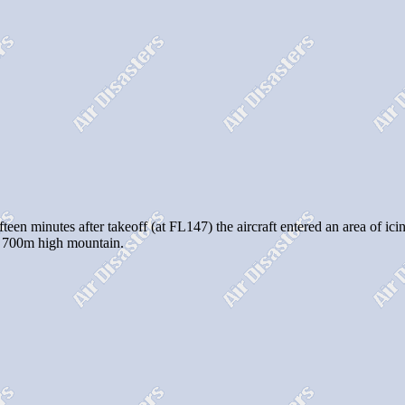
ifteen minutes after takeoff (at FL147) the aircraft entered an area of i
a 700m high mountain.