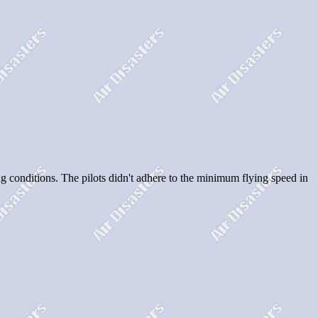
cing conditions. The pilots didn't adhere to the minimum flying speed in