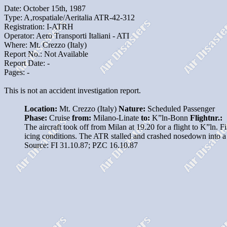
Date: October 15th, 1987
Type: A‚rospatiale/Aeritalia ATR-42-312
Registration: I-ATRH
Operator: Aero Transporti Italiani - ATI
Where: Mt. Crezzo (Italy)
Report No.: Not Available
Report Date: -
Pages: -
This is not an accident investigation report.
Location:
Mt. Crezzo (Italy)
Nature:
Scheduled Passenger
Phase:
Cruise
from:
Milano-Linate
to:
K”ln-Bonn
Flightnr.:
The aircraft took off from Milan at 19.20 for a flight to K”ln. F
icing conditions. The ATR stalled and crashed nosedown into 
Source: FI 31.10.87; PZC 16.10.87