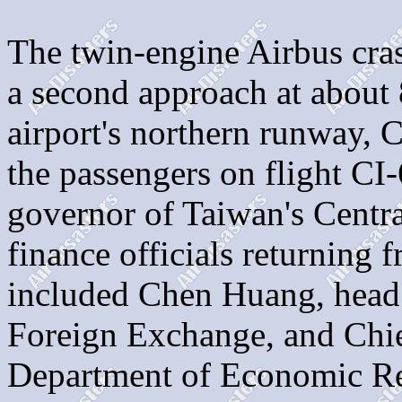
The twin-engine Airbus cra
a second approach at about 
airport's northern runway, 
the passengers on flight C
governor of Taiwan's Centra
finance officials returning 
included Chen Huang, head 
Foreign Exchange, and Chie
Department of Economic Res