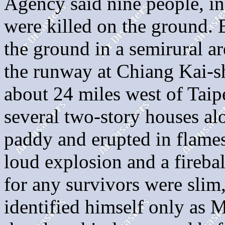
Agency said nine people, i
were killed on the ground. 
the ground in a semirural ar
the runway at Chiang Kai-sh
about 24 miles west of Taipei
several two-story houses al
paddy and erupted in flames.
loud explosion and a firebal
for any survivors were slim,
identified himself only as 