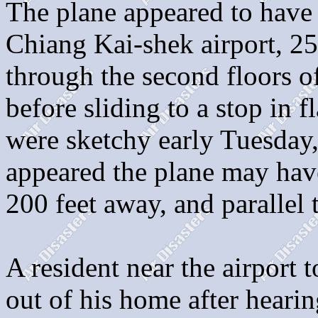
The plane appeared to have
Chiang Kai-shek airport, 25 
through the second floors 
before sliding to a stop in fl
were sketchy early Tuesday, 
appeared the plane may hav
200 feet away, and parallel 
A resident near the airport t
out of his home after hearin