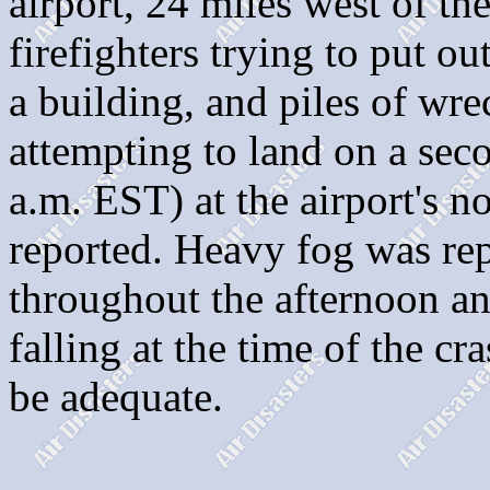
airport, 24 miles west of t
firefighters trying to put o
a building, and piles of wr
attempting to land on a sec
a.m. EST) at the airport's n
reported. Heavy fog was rep
throughout the afternoon an
falling at the time of the cr
be adequate.