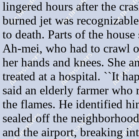
lingered hours after the cras
burned jet was recognizable.
to death. Parts of the house 
Ah-mei, who had to crawl ou
her hands and knees. She a
treated at a hospital. ``It ha
said an elderly farmer who 
the flames. He identified hi
sealed off the neighborhood
and the airport, breaking int