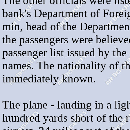
The other officials were li
bank's Department of Forei
min, head of the Departmen
the passengers were believe
passenger list issued by the
names. The nationality of t
immediately known.
The plane - landing in a ligh
hundred yards short of the