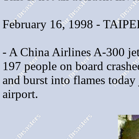
February 16, 1998 - TAIPE
- A China Airlines A-300 jet
197 people on board crashed
and burst into flames today 
airport.