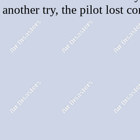
another try, the pilot lost c