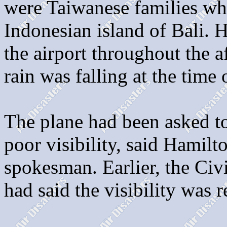
were Taiwanese families wh
Indonesian island of Bali. 
the airport throughout the a
rain was falling at the time 
The plane had been asked t
poor visibility, said Hamilt
spokesman. Earlier, the Civ
had said the visibility was 