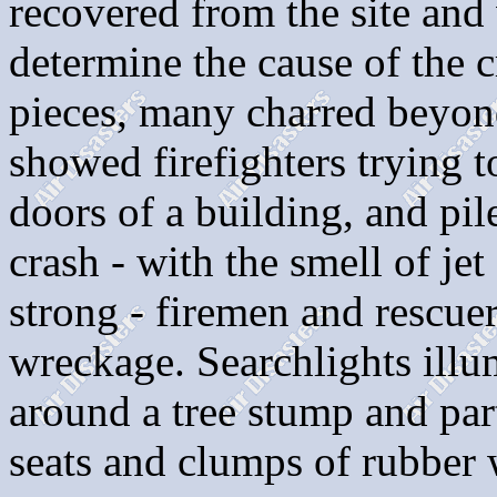
recovered from the site and
determine the cause of the 
pieces, many charred beyon
showed firefighters trying 
doors of a building, and pil
crash - with the smell of jet
strong - firemen and rescue
wreckage. Searchlights illu
around a tree stump and part
seats and clumps of rubber 