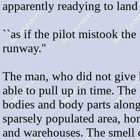
apparently readying to land
``as if the pilot mistook th
runway.''
The man, who did not give h
able to pull up in time. The
bodies and body parts along
sparsely populated area, hom
and warehouses. The smell o