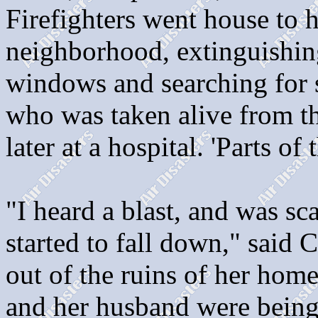
Firefighters went house to 
neighborhood, extinguishing
windows and searching for 
who was taken alive from th
later at a hospital. 'Parts of
"I heard a blast, and was sc
started to fall down," said
out of the ruins of her hom
and her husband were being t