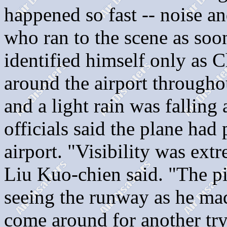
happened so fast -- noise an
who ran to the scene as soo
identified himself only as 
around the airport througho
and a light rain was falling 
officials said the plane had
airport. "Visibility was ext
Liu Kuo-chien said. "The pi
seeing the runway as he ma
come around for another try