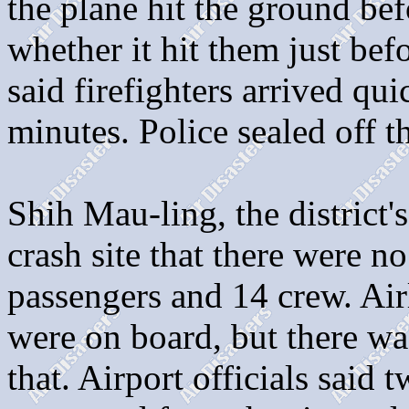
the plane hit the ground bef
whether it hit them just bef
said firefighters arrived qui
minutes. Police sealed off th
Shih Mau-ling, the district's
crash site that there were 
passengers and 14 crew. Air
were on board, but there w
that. Airport officials said 