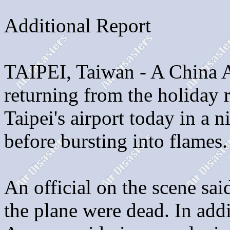
Additional Report
TAIPEI, Taiwan - A China Ai
returning from the holiday r
Taipei's airport today in a 
before bursting into flames.
An official on the scene sa
the plane were dead. In addi