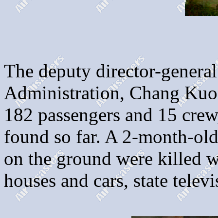
The deputy director-general
Administration, Chang Kuo-
182 passengers and 15 crew,
found so far. A 2-month-ol
on the ground were killed 
houses and cars, state televi