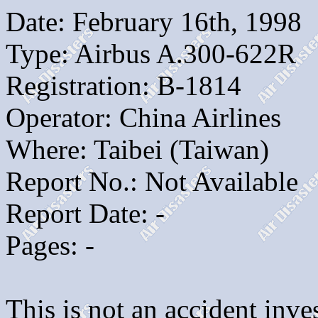
Date: February 16th, 1998
Type: Airbus A.300-622R
Registration: B-1814
Operator: China Airlines
Where: Taibei (Taiwan)
Report No.: Not Available
Report Date: -
Pages: -
This is not an accident inves