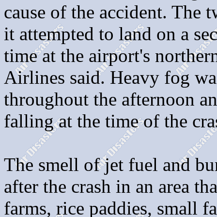
cause of the accident. The
it attempted to land on a se
time at the airport's northe
Airlines said. Heavy fog wa
throughout the afternoon an
falling at the time of the cra
The smell of jet fuel and bu
after the crash in an area th
farms, rice paddies, small f