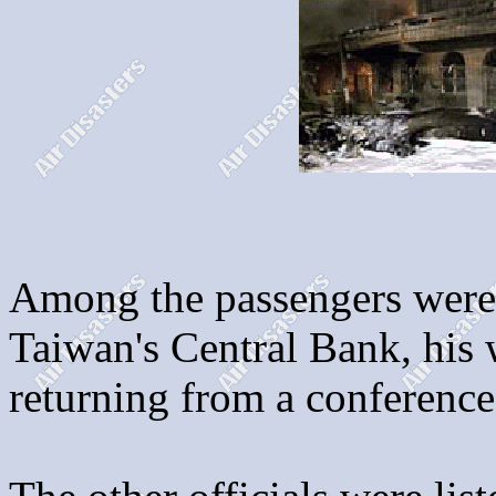
Among the passengers were
Taiwan's Central Bank, his w
returning from a conference