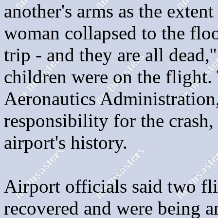
another's arms as the extent 
woman collapsed to the floo
trip - and they are all dead
children were on the flight. 
Aeronautics Administration,
responsibility for the crash
airport's history.
Airport officials said two f
recovered and were being an