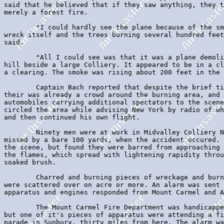
said that he believed that if they saw anything, they t
merely a forest fire.

        "I could hardly see the plane because of the sm
wreck itself and the trees burning several hundred feet
said.

        "All I could see was that it was a plane demoli
hill beside a large Colliery. It appeared to be in a cl
a clearing. The smoke was rising about 200 feet in the 
        Captain Bach reported that despite the brief ti
their was already a crowd around the burning area, and 
automobiles carrying additional spectators to the scene
circled the area while advising New York by radio of wh
and then continued his own flight.

        Ninety men were at work in Midvalley Colliery N
missed by a bare 100 yards, when the accident occured. 
the scene, but found they were barred from approaching 
the flames, which spread with lightening rapidity throu
soaked brush.

        Charred and burning pieces of wreckage and burn
were scattered over on acre or more. An alarm was sent 
apparatus and engines responded from Mount Carmel and A
        The Mount Carmel Fire Department was handicappe
but one of it's pieces of apparatus were attending a fi
parade in Sunbury, thirty miles from here. The alarm wa