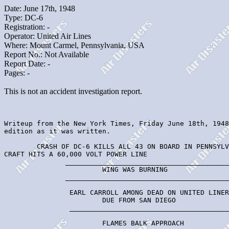
Date: June 17th, 1948
Type: DC-6
Registration: -
Operator: United Air Lines
Where: Mount Carmel, Pennsylvania, USA
Report No.: Not Available
Report Date: -
Pages: -
This is not an accident investigation report.
Writeup from the New York Times, Friday June 18th, 1948

edition as it was written.

        CRASH OF DC-6 KILLS ALL 43 ON BOARD IN PENNSYLV
CRAFT HITS A 60,000 VOLT POWER LINE

               ________________________________________
                        WING WAS BURNING

               ________________________________________
                EARL CARROLL AMONG DEAD ON UNITED LINER

                        DUE FROM SAN DIEGO

                _______________________________________
                        FLAMES BALK APPROACH
