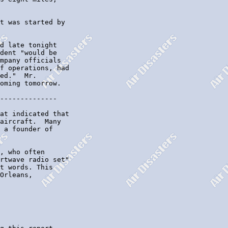
t was started by

d late tonight

dent "would be

mpany officials

f operations, had

ed."  Mr.

oming tomorrow.

--------------

at indicated that

aircraft.  Many

 a founder of

, who often

rtwave radio set"

t words. This

Orleans,
