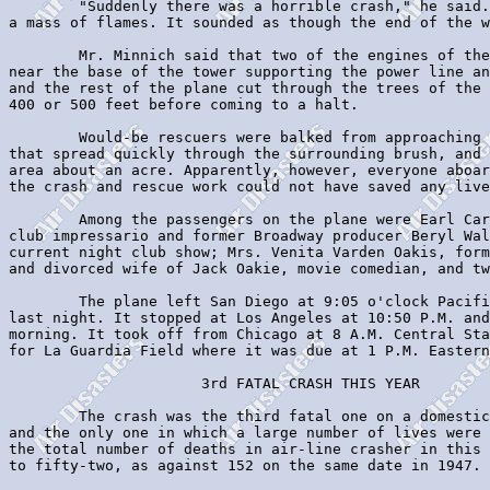
        "Suddenly there was a horrible crash," he said.
a mass of flames. It sounded as though the end of the w
        Mr. Minnich said that two of the engines of the
near the base of the tower supporting the power line an
and the rest of the plane cut through the trees of the 
400 or 500 feet before coming to a halt.

        Would-be rescuers were balked from approaching 
that spread quickly through the surrounding brush, and 
area about an acre. Apparently, however, everyone aboar
the crash and rescue work could not have saved any live
        Among the passengers on the plane were Earl Car
club impressario and former Broadway producer Beryl Wal
current night club show; Mrs. Venita Varden Oakis, form
and divorced wife of Jack Oakie, movie comedian, and tw
        The plane left San Diego at 9:05 o'clock Pacifi
last night. It stopped at Los Angeles at 10:50 P.M. and
morning. It took off from Chicago at 8 A.M. Central Sta
for La Guardia Field where it was due at 1 P.M. Eastern
                      3rd FATAL CRASH THIS YEAR

        The crash was the third fatal one on a domestic
and the only one in which a large number of lives were 
the total number of deaths in air-line crasher in this 
to fifty-two, as against 152 on the same date in 1947.
