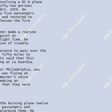
nvolving a DC-6 plane

ifty-two persons

Oct. 24th. On

y-five passengers

 and restored to

lessen the fire

ner made a routine

point at

light Time, he

ion of trouble.

arance to pass over the

 fifty miles to

ts said that this

ng at La Guardia.

or Philadelphia, was

 was flying at

Warner's voice

making an

 that they were

the burning plane twelve

 passengers and

alarming them. He
