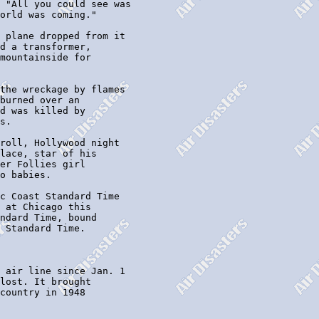
 "All you could see was

orld was coming."

 plane dropped from it

d a transformer,

mountainside for

the wreckage by flames

burned over an

d was killed by

s.

roll, Hollywood night

lace, star of his

er Follies girl

o babies.

c Coast Standard Time

 at Chicago this

ndard Time, bound

 Standard Time.

 air line since Jan. 1

lost. It brought

country in 1948
