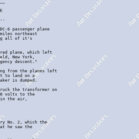
__

E 

--

DC-6 passenger plane

miles northeast

g all of it's

red plane, which left

eld, New York,

gency descent."

ng from the planes left

t to land on a

aker is dumped.

ruck the transformer on

0 volts to the

in the air,

ry No. 2, which the

at he saw the
