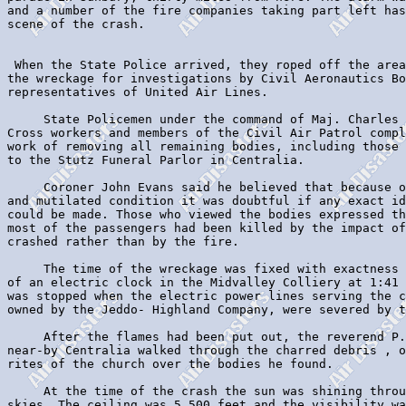
and a number of the fire companies taking part left has
scene of the crash.

 When the State Police arrived, they roped off the area
the wreckage for investigations by Civil Aeronautics Bo
representatives of United Air Lines.

     State Policemen under the command of Maj. Charles 
Cross workers and members of the Civil Air Patrol compl
work of removing all remaining bodies, including those 
to the Stutz Funeral Parlor in Centralia.

     Coroner John Evans said he believed that because o
and mutilated condition it was doubtful if any exact id
could be made. Those who viewed the bodies expressed th
most of the passengers had been killed by the impact of
crashed rather than by the fire.

     The time of the wreckage was fixed with exactness 
of an electric clock in the Midvalley Colliery at 1:41 
was stopped when the electric power lines serving the c
owned by the Jeddo- Highland Company, were severed by t
     After the flames had been put out, the reverend P.
near-by Centralia walked through the charred debris , o
rites of the church over the bodies he found.

     At the time of the crash the sun was shining throu
skies. The ceiling was 5,500 feet and the visibility wa