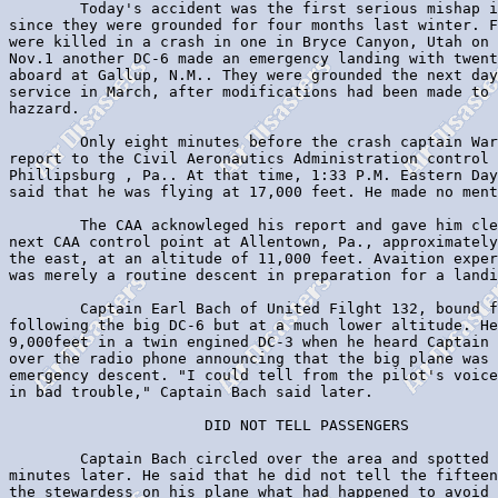
        Today's accident was the first serious mishap i
since they were grounded for four months last winter. F
were killed in a crash in one in Bryce Canyon, Utah on 
Nov.1 another DC-6 made an emergency landing with twent
aboard at Gallup, N.M.. They were grounded the next day
service in March, after modifications had been made to 
hazzard.

        Only eight minutes before the crash captain War
report to the Civil Aeronautics Administration control 
Phillipsburg , Pa.. At that time, 1:33 P.M. Eastern Day
said that he was flying at 17,000 feet. He made no ment
        The CAA acknowleged his report and gave him cle
next CAA control point at Allentown, Pa., approximately
the east, at an altitude of 11,000 feet. Avaition exper
was merely a routine descent in preparation for a landi
        Captain Earl Bach of United Filght 132, bound f
following the big DC-6 but at a much lower altitude. He
9,000feet in a twin engined DC-3 when he heard Captain 
over the radio phone announcing that the big plane was 
emergency descent. "I could tell from the pilot's voice
in bad trouble," Captain Bach said later.

                      DID NOT TELL PASSENGERS

        Captain Bach circled over the area and spotted 
minutes later. He said that he did not tell the fifteen
the stewardess on his plane what had happened to avoid 