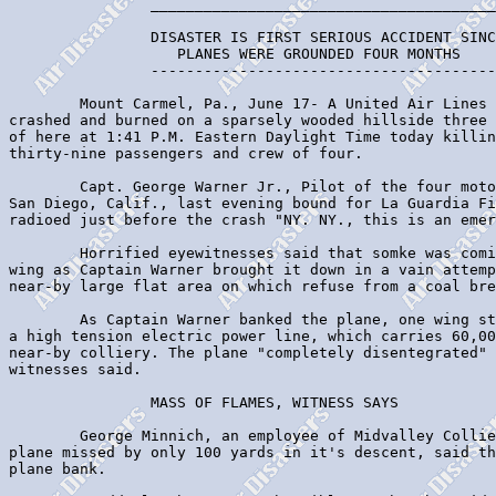
                _______________________________________
                DISASTER IS FIRST SERIOUS ACCIDENT SINC
                   PLANES WERE GROUNDED FOUR MONTHS

                ---------------------------------------
        Mount Carmel, Pa., June 17- A United Air Lines 
crashed and burned on a sparsely wooded hillside three 
of here at 1:41 P.M. Eastern Daylight Time today killin
thirty-nine passengers and crew of four.

        Capt. George Warner Jr., Pilot of the four moto
San Diego, Calif., last evening bound for La Guardia Fi
radioed just before the crash "NY. NY., this is an emer
        Horrified eyewitnesses said that somke was comi
wing as Captain Warner brought it down in a vain attemp
near-by large flat area on which refuse from a coal bre
        As Captain Warner banked the plane, one wing st
a high tension electric power line, which carries 60,00
near-by colliery. The plane "completely disentegrated" 
witnesses said.

                MASS OF FLAMES, WITNESS SAYS

        George Minnich, an employee of Midvalley Collie
plane missed by only 100 yards in it's descent, said th
plane bank.
