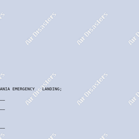
ANIA EMERGENCY   LANDING;

__

__

__
