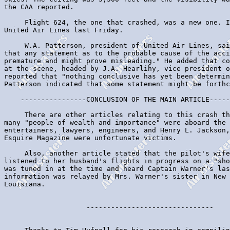
the CAA reported.

     Flight 624, the one that crashed, was a new one. I
United Air Lines last Friday.

     W.A. Patterson, president of United Air Lines, sai
that any statement as to the probable cause of the acci
premature and might prove misleading." He added that co
at the scene, headed by J.A. Hearlihy, vice president o
reported that "nothing conclusive has yet been determin
Patterson indicated that some statement might be forthc
    ----------------CONCLUSION OF THE MAIN ARTICLE-----
     There are other articles relating to this crash th
many "people of wealth and importance" were aboard the 
entertainers, lawyers, engineers, and Henry L. Jackson,
Esquire Magazine were unfortunate victims.

     Also, another article stated that the pilot's wife
listened to her husband's flights in progress on a "sho
was tuned in at the time and heard Captain Warner's las
information was relayed by Mrs. Warner's sister in New 
Louisiana.

                    -------------------------------
