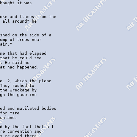
hought it was

oke and flames from the

 all around" he

shed on the side of a

ump of trees near

air."

me that had elapsed

that he could see

. He said he

at had happened,

o. 2, which the plane

They rushed to

the wreckage by

gh the gasoline

ed and mutilated bodies

for fire

shland.

d by the fact that all

re convention and

s relayed there
