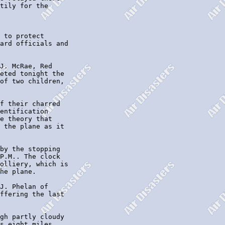
tily for the

 to protect

ard officials and

J. McRae, Red

eted tonight the

of two children,

f their charred

entification

e theory that

 the plane as it

by the stopping

P.M.. The clock

olliery, which is

he plane.

J. Phelan of

ffering the last

gh partly cloudy

s eight miles,
