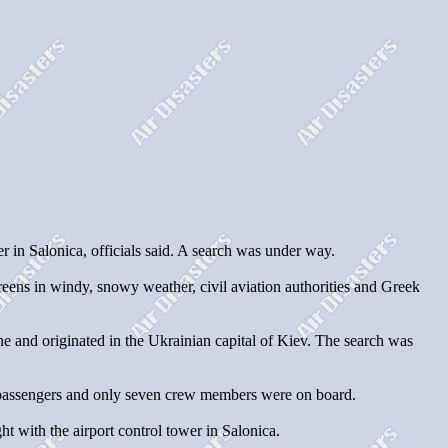
 in Salonica, officials said. A search was under way.
reens in windy, snowy weather, civil aviation authorities and Greek
ne and originated in the Ukrainian capital of Kiev. The search was
2 passengers and only seven crew members were on board.
ht with the airport control tower in Salonica.