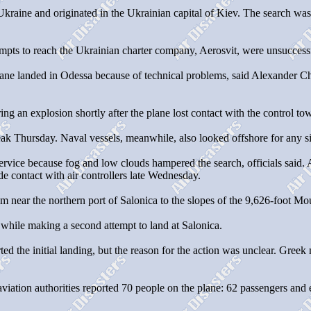
 Ukraine and originated in the Ukrainian capital of Kiev. The search 
mpts to reach the Ukrainian charter company, Aerosvit, were unsuccess
ane landed in Odessa because of technical problems, said Alexander Chiku
ng an explosion shortly after the plane lost contact with the control to
eak Thursday. Naval vessels, meanwhile, also looked offshore for any si
rvice because fog and low clouds hampered the search, officials said. At
e contact with air controllers late Wednesday.
om near the northern port of Salonica to the slopes of the 9,626-foot M
 while making a second attempt to land at Salonica.
rted the initial landing, but the reason for the action was unclear. Greek
viation authorities reported 70 people on the plane: 62 passengers an