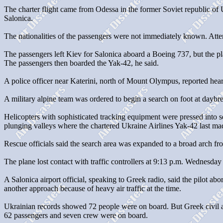
The charter flight came from Odessa in the former Soviet republic of
Salonica.
The nationalities of the passengers were not immediately known. Atte
The passengers left Kiev for Salonica aboard a Boeing 737, but the pl
The passengers then boarded the Yak-42, he said.
A police officer near Katerini, north of Mount Olympus, reported heari
A military alpine team was ordered to begin a search on foot at daybr
Helicopters with sophisticated tracking equipment were pressed into se
plunging valleys where the chartered Ukraine Airlines Yak-42 last mad
Rescue officials said the search area was expanded to a broad arch fr
The plane lost contact with traffic controllers at 9:13 p.m. Wednesday
A Salonica airport official, speaking to Greek radio, said the pilot abo
another approach because of heavy air traffic at the time.
Ukrainian records showed 72 people were on board. But Greek civil a
62 passengers and seven crew were on board.