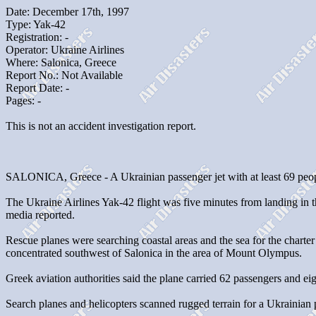
Date: December 17th, 1997
Type: Yak-42
Registration: -
Operator: Ukraine Airlines
Where: Salonica, Greece
Report No.: Not Available
Report Date: -
Pages: -
This is not an accident investigation report.
SALONICA, Greece - A Ukrainian passenger jet with at least 69 people
The Ukraine Airlines Yak-42 flight was five minutes from landing in t
media reported.
Rescue planes were searching coastal areas and the sea for the charte
concentrated southwest of Salonica in the area of Mount Olympus.
Greek aviation authorities said the plane carried 62 passengers an
Search planes and helicopters scanned rugged terrain for a Ukrainian p