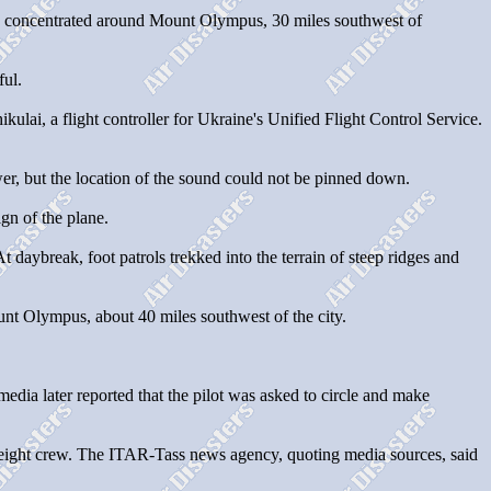
was concentrated around Mount Olympus, 30 miles southwest of
ful.
lai, a flight controller for Ukraine's Unified Flight Control Service.
wer, but the location of the sound could not be pinned down.
gn of the plane.
 daybreak, foot patrols trekked into the terrain of steep ridges and
ount Olympus, about 40 miles southwest of the city.
 media later reported that the pilot was asked to circle and make
d eight crew. The ITAR-Tass news agency, quoting media sources, said