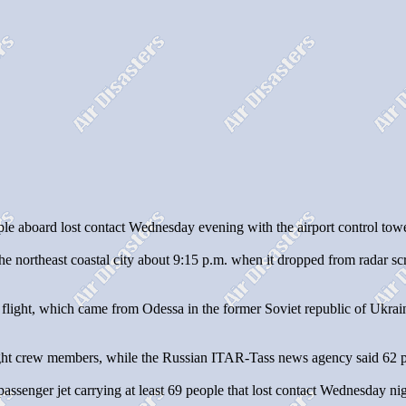
 aboard lost contact Wednesday evening with the airport control tower
he northeast coastal city about 9:15 p.m. when it dropped from radar sc
r flight, which came from Odessa in the former Soviet republic of Ukrai
d eight crew members, while the Russian ITAR-Tass news agency said 6
assenger jet carrying at least 69 people that lost contact Wednesday nig