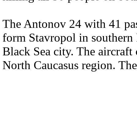
The Antonov 24 with 41 pas
form Stavropol in southern 
Black Sea city. The aircraft
North Caucasus region. The