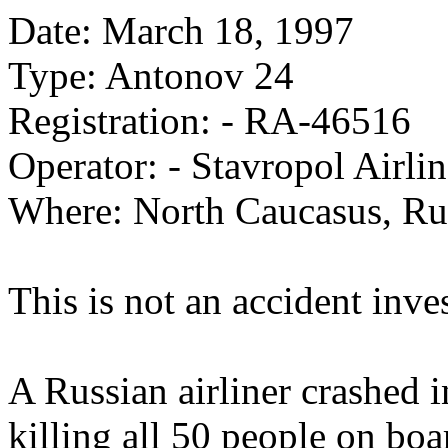
Date: March 18, 1997
Type: Antonov 24
Registration: - RA-46516
Operator: - Stavropol Airlin
Where: North Caucasus, Ru
This is not an accident inve
A Russian airliner crashed i
killing all 50 people on boa