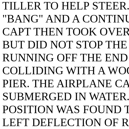
TILLER TO HELP STEER
"BANG" AND A CONTIN
CAPT THEN TOOK OVER
BUT DID NOT STOP TH
RUNNING OFF THE END
COLLIDING WITH A W
PIER. THE AIRPLANE C
SUBMERGED IN WATER.
POSITION WAS FOUND T
LEFT DEFLECTION OF 