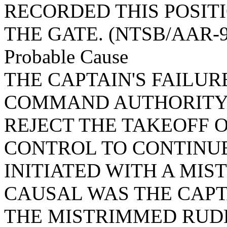
RECORDED THIS POSIT
THE GATE. (NTSB/AAR-9
Probable Cause
THE CAPTAIN'S FAILUR
COMMAND AUTHORITY 
REJECT THE TAKEOFF O
CONTROL TO CONTINUE
INITIATED WITH A MI
CAUSAL WAS THE CAPT
THE MISTRIMMED RUD