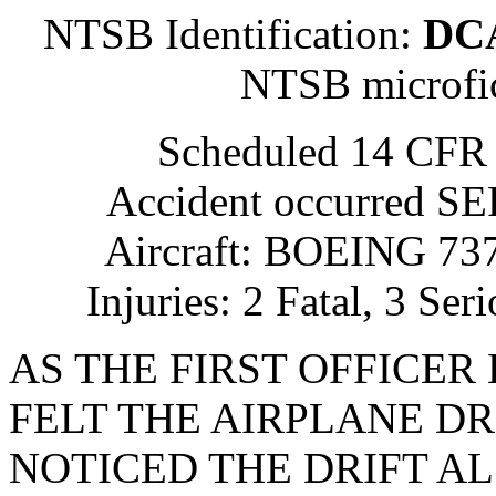
NTSB Identification:
DC
NTSB microfi
Scheduled 14 CFR 
Accident occurred S
Aircraft: BOEING 737
Injuries: 2 Fatal, 3 Se
AS THE FIRST OFFICER
FELT THE AIRPLANE DR
NOTICED THE DRIFT A