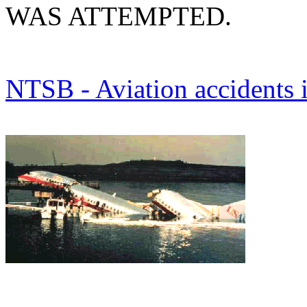
WAS ATTEMPTED.
NTSB - Aviation accidents 