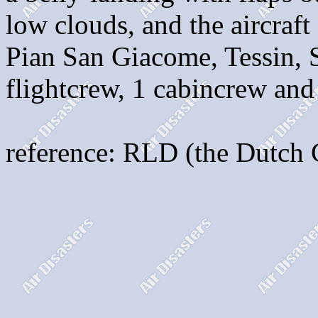
low clouds, and the aircraft
Pian San Giacome, Tessin, S
flightcrew, 1 cabincrew and
reference: RLD (the Dutch