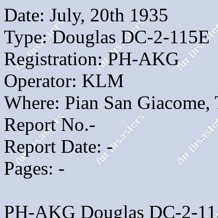
Date: July, 20th 1935
Type: Douglas DC-2-115E
Registration: PH-AKG
Operator: KLM
Where: Pian San Giacome, T
Report No.-
Report Date: -
Pages: -
PH-AKG Douglas DC-2-115E