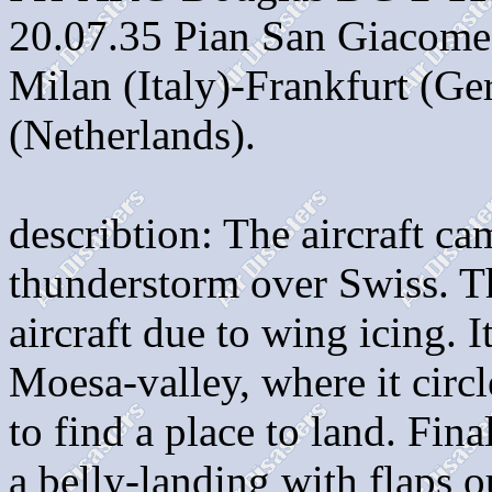
20.07.35 Pian San Giacome 
Milan (Italy)-Frankfurt (
(Netherlands).
describtion: The aircraft c
thunderstorm over Swiss. Th
aircraft due to wing icing. 
Moesa-valley, where it circ
to find a place to land. Fin
a belly-landing with flaps o