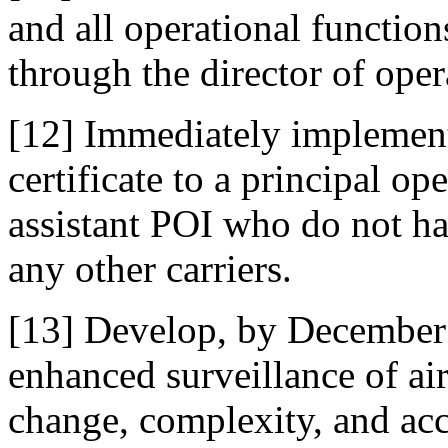
and all operational function
through the director of oper
[12] Immediately implement 
certificate to a principal o
assistant POI who do not ha
any other carriers.
[13] Develop, by December 
enhanced surveillance of air
change, complexity, and acc