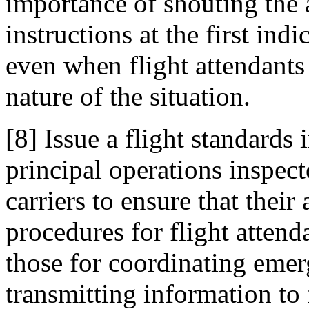
importance of shouting the 
instructions at the first indi
even when flight attendants 
nature of the situation.
[8] Issue a flight standards
principal operations inspec
carriers to ensure that their
procedures for flight atten
those for coordinating eme
transmitting information to 