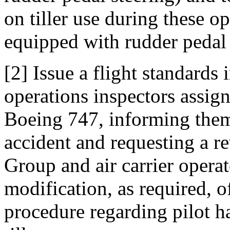
on tiller use during these op
equipped with rudder pedal 
[2] Issue a flight standards 
operations inspectors assign
Boeing 747, informing them 
accident and requesting a 
Group and air carrier opera
modification, as required, of
procedure regarding pilot ha