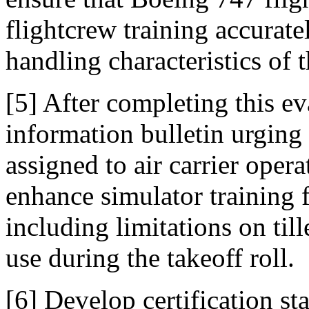
flightcrew training accurat
handling characteristics of t
[5] After completing this ev
information bulletin urging 
assigned to air carrier oper
enhance simulator training 
including limitations on till
use during the takeoff roll.
[6] Develop certification sta