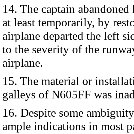
14. The captain abandoned hi
at least temporarily, by res
airplane departed the left s
to the severity of the runw
airplane.
15. The material or installa
galleys of N605FF was inad
16. Despite some ambiguity 
ample indications in most pa