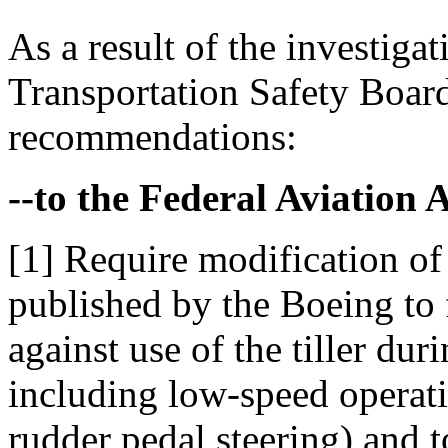
As a result of the investigat
Transportation Safety Boar
recommendations:
--to the Federal Aviation 
[1] Require modification of
published by the Boeing to 
against use of the tiller du
including low-speed operati
rudder pedal steering) and t