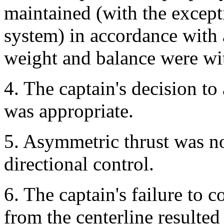
maintained (with the excepti
system) in accordance with
weight and balance were wit
4. The captain's decision t
was appropriate.
5. Asymmetric thrust was not
directional control.
6. The captain's failure to c
from the centerline resulted