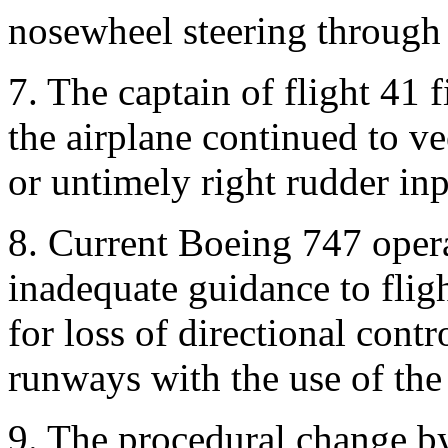
nosewheel steering through t
7. The captain of flight 41 fi
the airplane continued to vee
or untimely right rudder inp
8. Current Boeing 747 oper
inadequate guidance to flig
for loss of directional cont
runways with the use of the t
9. The procedural change by