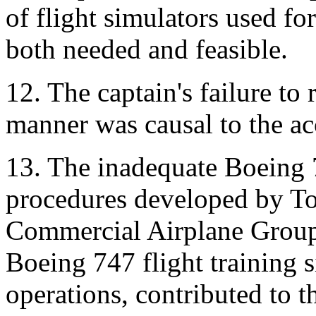
of flight simulators used fo
both needed and feasible.
12. The captain's failure to 
manner was causal to the ac
13. The inadequate Boeing 
procedures developed by To
Commercial Airplane Group,
Boeing 747 flight training 
operations, contributed to th