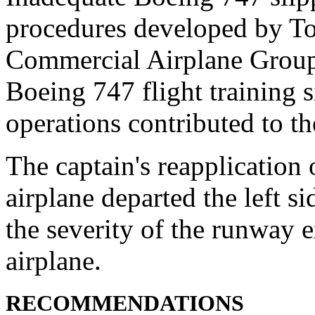
procedures developed by To
Commercial Airplane Group 
Boeing 747 flight training 
operations contributed to th
The captain's reapplication 
airplane departed the left s
the severity of the runway 
airplane.
RECOMMENDATIONS