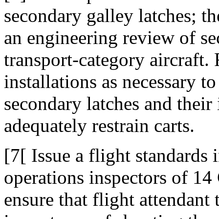
secondary galley latches; t
an engineering review of se
transport-category aircraft.
installations as necessary to
secondary latches and their i
adequately restrain carts.
[7[ Issue a flight standards 
operations inspectors of 14 
ensure that flight attendant