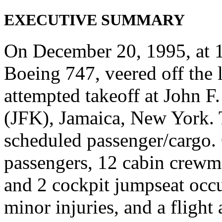
EXECUTIVE SUMMARY
On December 20, 1995, at 11
Boeing 747, veered off the 
attempted takeoff at John F
(JFK), Jamaica, New York. T
scheduled passenger/cargo.
passengers, 12 cabin crewm
and 2 cockpit jumpseat occu
minor injuries, and a flight