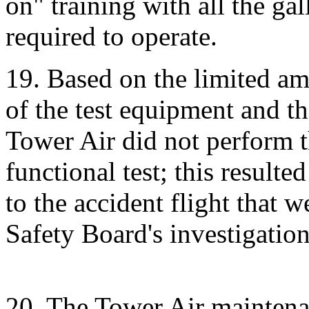
on" training with all the ga
required to operate.
19. Based on the limited am
of the test equipment and t
Tower Air did not perform t
functional test; this resulte
to the accident flight that w
Safety Board's investigation
20. The Tower Air maintena