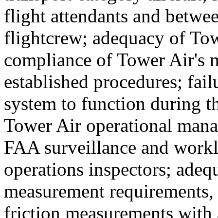
flight attendants and betwe
flightcrew; adequacy of Towe
compliance of Tower Air's 
established procedures; failu
system to function during t
Tower Air operational mana
FAA surveillance and workl
operations inspectors; adeq
measurement requirements, 
friction measurements with 