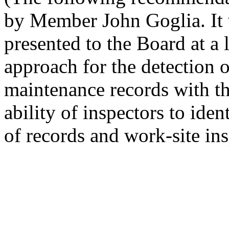
by Member John Goglia. It w
presented to the Board at a l
approach for the detection o
maintenance records with th
ability of inspectors to iden
of records and work-site ins