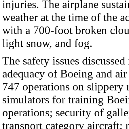
injuries. The airplane susta
weather at the time of the a
with a 700-foot broken cloud
light snow, and fog.
The safety issues discussed 
adequacy of Boeing and air 
747 operations on slippery 
simulators for training Boe
operations; security of gall
transport category aircraft