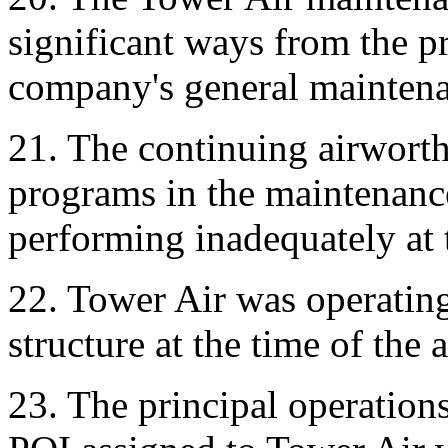
significant ways from the p
company's general mainten
21. The continuing airworthi
programs in the maintenanc
performing inadequately at t
22. Tower Air was operatin
structure at the time of the 
23. The principal operations