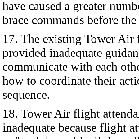
have caused a greater number
brace commands before the a
17. The existing Tower Air 
provided inadequate guidanc
communicate with each othe
how to coordinate their acti
sequence.
18. Tower Air flight attenda
inadequate because flight a