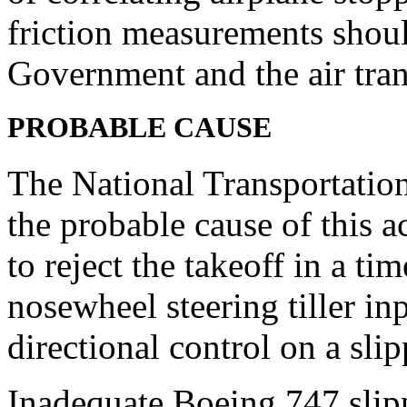
friction measurements shoul
Government and the air tran
P
ROBABLE CAUSE
The National Transportation
the probable cause of this a
to reject the takeoff in a t
nosewheel steering tiller inp
directional control on a sli
Inadequate Boeing 747 slip