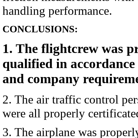
handling performance.
CONCLUSIONS:
1. The flightcrew was p
qualified in accordance
and company requireme
2. The air traffic control pe
were all properly certificate
3. The airplane was properly