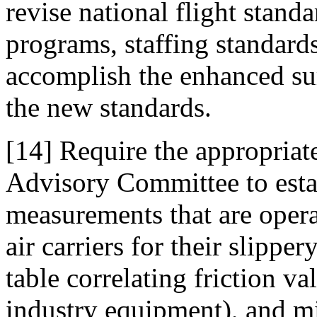
revise national flight stand
programs, staffing standards
accomplish the enhanced surv
the new standards.
[14] Require the appropria
Advisory Committee to esta
measurements that are opera
air carriers for their slipp
table correlating friction v
industry equipment), and mi