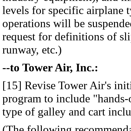
levels for specific airplane
operations will be suspended
request for definitions of 
runway, etc.)
--to Tower Air, Inc.:
[15] Revise Tower Air's initi
program to include "hands-o
type of galley and cart incl
(The following recommenda