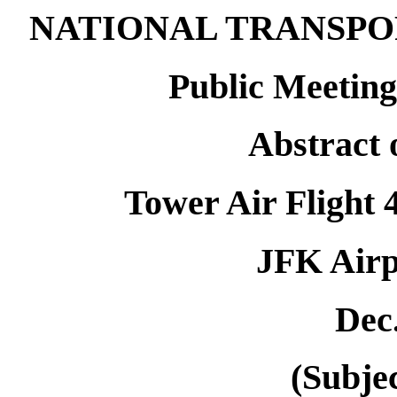
NATIONAL TRANSPO
Public Meeting
Abstract 
Tower Air Flight 
JFK Airp
Dec.
(Subjec