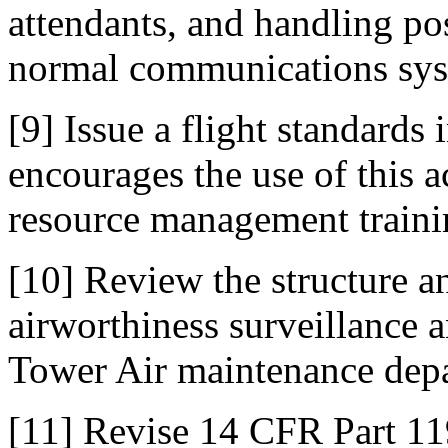
attendants, and handling p
normal communications sys
[9] Issue a flight standards 
encourages the use of this a
resource management traini
[10] Review the structure a
airworthiness surveillance a
Tower Air maintenance dep
[11] Revise 14 CFR Part 119 