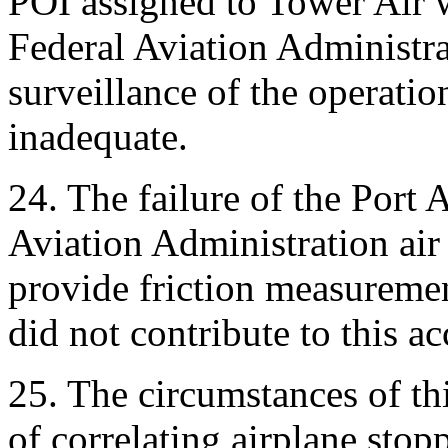
POI assigned to Tower Air 
Federal Aviation Administra
surveillance of the operati
inadequate.
24. The failure of the Port
Aviation Administration air 
provide friction measurement
did not contribute to this ac
25. The circumstances of thi
of correlating airplane sto