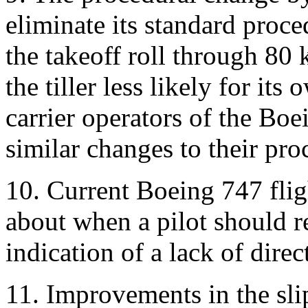
eliminate its standard proce
the takeoff roll through 80
the tiller less likely for it
carrier operators of the B
similar changes to their pro
10. Current Boeing 747 fli
about when a pilot should r
indication of a lack of direc
11. Improvements in the sli