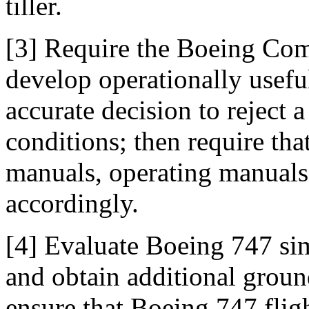
tiller.
[3] Require the Boeing Com
develop operationally useful
accurate decision to reject 
conditions; then require tha
manuals, operating manuals,
accordingly.
[4] Evaluate Boeing 747 si
and obtain additional ground
ensure that Boeing 747 fligh