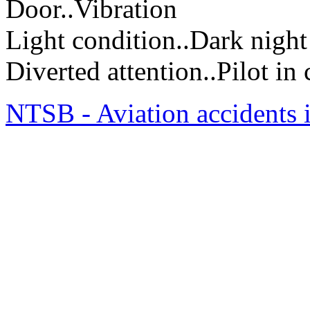
Door..Vibration
Light condition..Dark night
Diverted attention..Pilot i
NTSB - Aviation accidents 