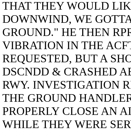
THAT THEY WOULD LIK
DOWNWIND, WE GOTTA
GROUND." HE THEN RP
VIBRATION IN THE ACF
REQUESTED, BUT A SHO
DSCNDD & CRASHED AB
RWY. INVESTIGATION 
THE GROUND HANDLER
PROPERLY CLOSE AN A
WHILE THEY WERE SERV