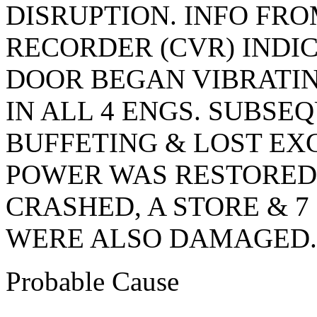
DISRUPTION. INFO FRO
RECORDER (CVR) INDI
DOOR BEGAN VIBRATI
IN ALL 4 ENGS. SUBSE
BUFFETING & LOST EX
POWER WAS RESTORED
CRASHED, A STORE & 
WERE ALSO DAMAGED.
Probable Cause