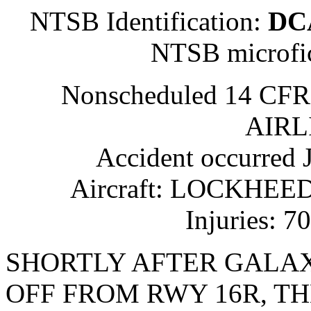
NTSB Identification:
DC
NTSB microfi
Nonscheduled 14 CFR
AIRL
Accident occurred
Aircraft: LOCKHEED 
Injuries: 70
SHORTLY AFTER GALAXY
OFF FROM RWY 16R, T