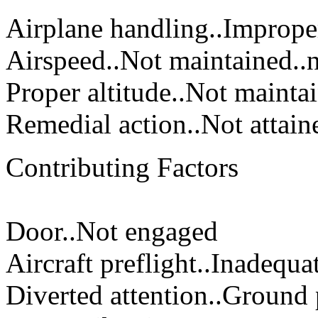
Airplane handling..Imprope
Airspeed..Not maintained..n
Proper altitude..Not mainta
Remedial action..Not attain
Contributing Factors
Door..Not engaged
Aircraft preflight..Inadequ
Diverted attention..Ground