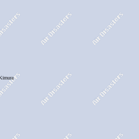
. Kimura