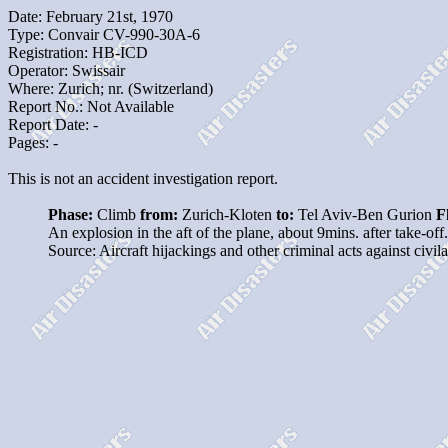
Date: February 21st, 1970
Type: Convair CV-990-30A-6
Registration: HB-ICD
Operator: Swissair
Where: Zurich; nr. (Switzerland)
Report No.: Not Available
Report Date: -
Pages: -
This is not an accident investigation report.
Phase:
Climb
from:
Zurich-Kloten
to:
Tel Aviv-Ben Gurion
F
An explosion in the aft of the plane, about 9mins. after take-off
Source: Aircraft hijackings and other criminal acts against civi