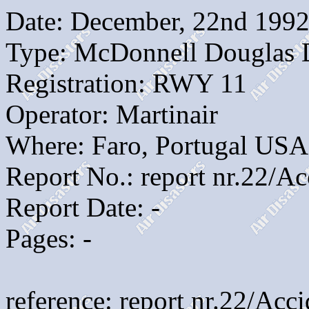
Date: December, 22nd 199
Type: McDonnell Douglas
Registration: RWY 11
Operator: Martinair
Where: Faro, Portugal USA
Report No.: report nr.22/A
Report Date: -
Pages: -
reference: report nr.22/Ac