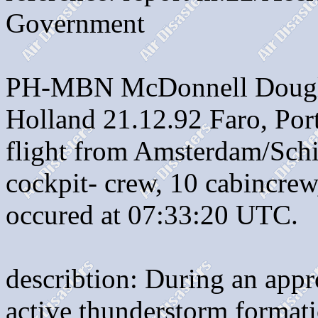
Government
PH-MBN McDonnell Dougla
Holland 21.12.92 Faro, Por
flight from Amsterdam/Schi
cockpit- crew, 10 cabincrew
occured at 07:33:20 UTC.
describtion: During an appr
active thunderstorm formati