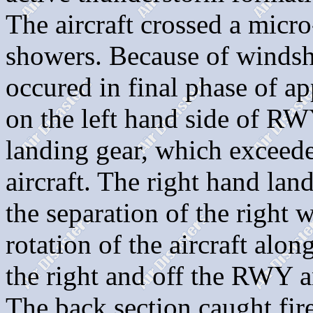
The aircraft crossed a micro
showers. Because of windshe
occured in final phase of a
on the left hand side of R
landing gear, which exceeded
aircraft. The right hand lan
the separation of the right 
rotation of the aircraft along
the right and off the RWY a
The back section caught fi