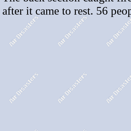
after it came to rest. 56 peo