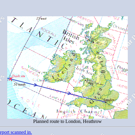
Planned route to London, Heathrow
eport scanned in.