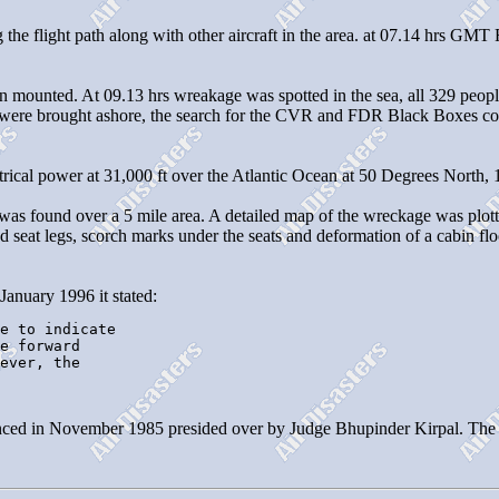
 the flight path along with other aircraft in the area. at 07.14 hrs GM
ounted. At 09.13 hrs wreakage was spotted in the sea, all 329 people o
s were brought ashore, the search for the CVR and FDR Black Boxes cont
ectrical power at 31,000 ft over the Atlantic Ocean at 50 Degrees North,
e was found over a 5 mile area. A detailed map of the wreckage was plot
 seat legs, scorch marks under the seats and deformation of a cabin flo
January 1996 it stated:
e to indicate

e forward 

ever, the 

ed in November 1985 presided over by Judge Bhupinder Kirpal. The repo