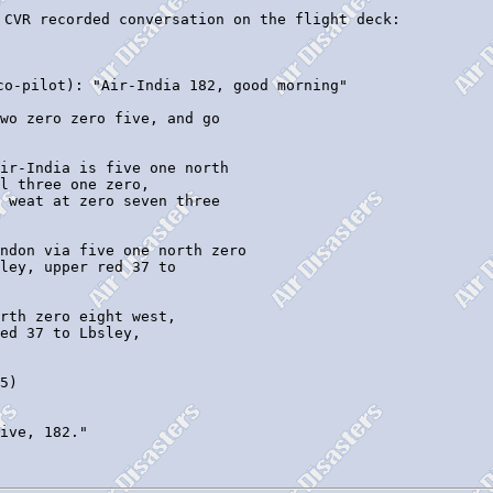
 CVR recorded conversation on the flight deck:

co-pilot): "Air-India 182, good morning"

wo zero zero five, and go 

ir-India is five one north

l three one zero,

ndon via five one north zero 

rth zero eight west, 

5)

ive, 182."
