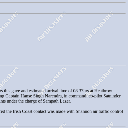
rs this gave and estimated arrival time of 08.33hrs at Heathrow
ing Captain Hanse Singh Narendra, in command; co-pilot Satninder
dants under the charge of Sampath Lazer.
red the Irish Coast contact was made with Shannon air traffic control