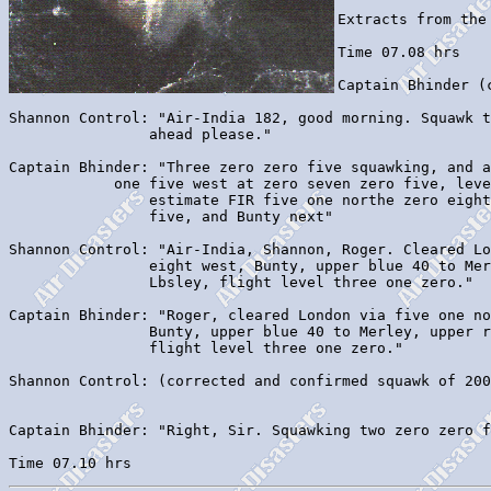
Extracts from the
Time 07.08 hrs

Captain Bhinder (
Shannon Control: "Air-India 182, good morning. Squawk t
		ahead please."

Captain Bhinder: "Three zero zero five squawking, and a
            one five west at zero seven zero five, leve
		estimate FIR five one northe zero eight weat at zero seven three

		five, and Bunty next"

Shannon Control: "Air-India, Shannon, Roger. Cleared Lo
		eight west, Bunty, upper blue 40 to Merley, upper red 37 to 

		Lbsley, flight level three one zero."

Captain Bhinder: "Roger, cleared London via five one no
		Bunty, upper blue 40 to Merley, upper red 37 to Lbsley, 

		flight level three one zero."

Shannon Control: (corrected and confirmed squawk of 200
Captain Bhinder: "Right, Sir. Squawking two zero zero f