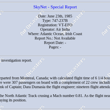
SkyNet - Special Report
Date: June 23th, 1985
Type: 747-237B
Registration: VT-EFO
Operator: Air India
Where: Atlantic Ocean, Irish Coast
Report No.: Not Available
Report Date: -
Pages: -
 investigation report.
eparted from Montreal, Canada; with calculated flight time of 6 1/4 hou
re were 307 passengers on board with a complement of 22 crew includ
nk of Captain; Dara Dumasia the flight engineer; nineteen flight atten
the North Atlantic Track crusing a Mach number 0.81. As the flight nea
ying its position.