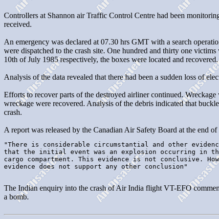
Controllers at Shannon air Traffic Control Centre had been monitoring
received.
An emergency was declared at 07.30 hrs GMT with a search operation m
were dispatched to the crash site. One hundred and thirty one victim
10th of July 1985 respectively, the boxes were located and recovered.
Analysis of the data revealed that there had been a sudden loss of el
Efforts to recover parts of the destroyed airliner continued. Wreckag
wreckage were recovered. Analysis of the debris indicated that buckled
crash.
A report was released by the Canadian Air Safety Board at the end of 
"There is considerable circumstantial and other evidenc
that the initial event was an explosion occurring in th
cargo compartment. This evidence is not conclusive. How
evidence does not support any other conclusion"

The Indian enquiry into the crash of Air India flight VT-EFO commenc
a bomb.