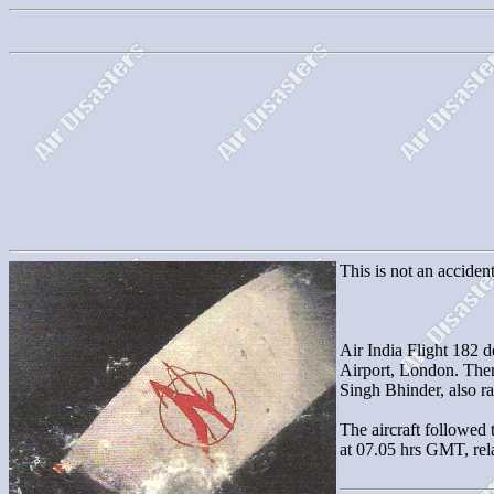
This is not an accident
Air India Flight 182 d
Airport, London. The
Singh Bhinder, also ra
The aircraft followed 
at 07.05 hrs GMT, rela