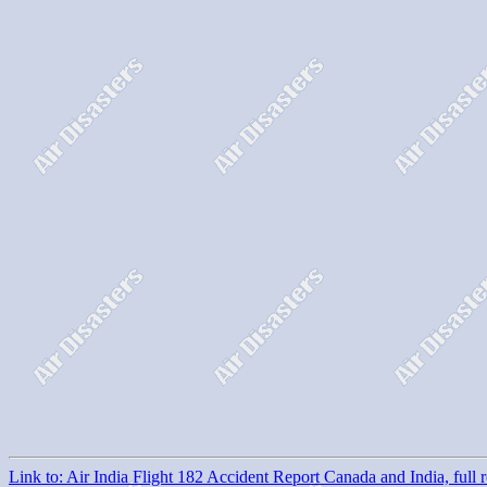
Link to: Air India Flight 182 Accident Report Canada and India, full r