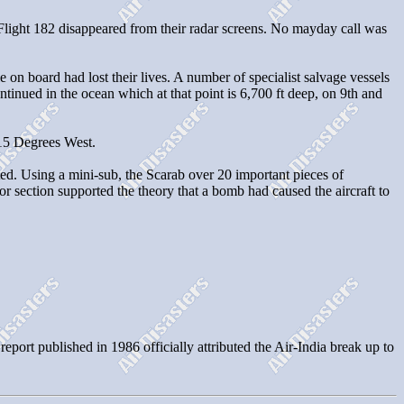
T Flight 182 disappeared from their radar screens. No mayday call was
n board had lost their lives. A number of specialist salvage vessels
inued in the ocean which at that point is 6,700 ft deep, on 9th and
 15 Degrees West.
ted. Using a mini-sub, the Scarab over 20 important pieces of
or section supported the theory that a bomb had caused the aircraft to
rt published in 1986 officially attributed the Air-India break up to