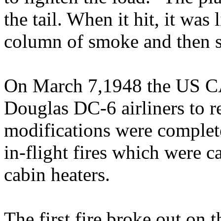
the tail. When it hit, it was
column of smoke and then s
On March 7,1948 the US CA
Douglas DC-6 airliners to r
modifications were complete
in-flight fires which were c
cabin heaters.
The first fire broke out on 