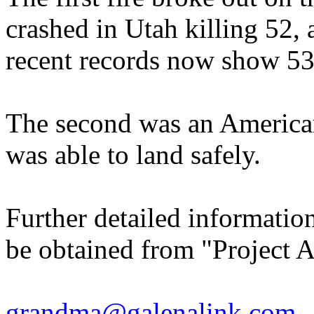
crashed in Utah killing 52, 
recent records now show 53 f
The second was an American 
was able to land safely.
Further detailed informatio
be obtained from "Project A
grandma@galenalink.com