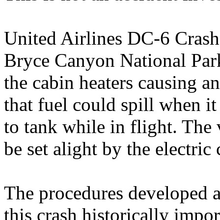
United Airlines DC-6 Crash
Bryce Canyon National Park,
the cabin heaters causing an
that fuel could spill when i
to tank while in flight. The
be set alight by the electric
The procedures developed as
this crash historically impor