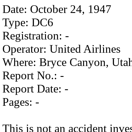
Date: October 24, 1947
Type: DC6
Registration: -
Operator: United Airlines
Where: Bryce Canyon, Uta
Report No.: -
Report Date: -
Pages: -
This is not an accident inves