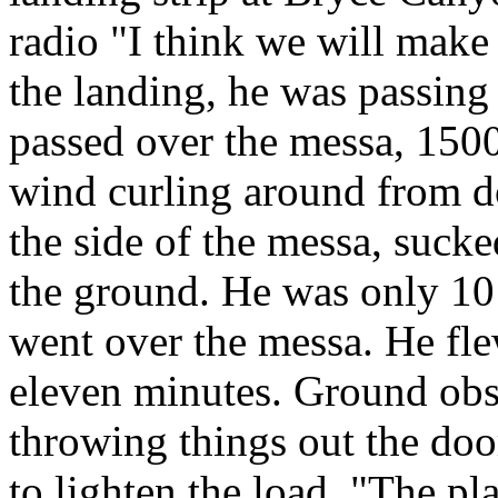
radio "I think we will make
the landing, he was passing
passed over the messa, 1500 
wind curling around from d
the side of the messa, sucke
the ground. He was only 10
went over the messa. He fle
eleven minutes. Ground obs
throwing things out the doo
to lighten the load. "The pl