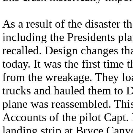
As a result of the disaster th
including the Presidents pla
recalled. Design changes tha
today. It was the first time 
from the wreakage. They lo
trucks and hauled them to D
plane was reassembled. This
Accounts of the pilot Capt.
landing strip at Bryce Cany