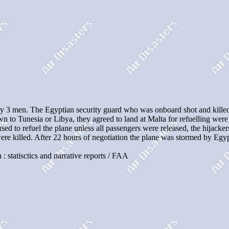
3 men. The Egyptian security guard who was onboard shot and killed 
own to Tunesia or Libya, they agreed to land at Malta for refuelling we
d to refuel the plane unless all passengers were released, the hijackers
were killed. After 22 hours of negotiation the plane was stormed by Eg
 : statisctics and narrative reports / FAA