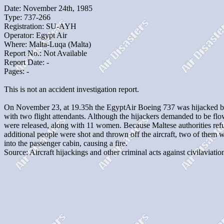
Date: November 24th, 1985
Type: 737-266
Registration: SU-AYH
Operator: Egypt Air
Where: Malta-Luqa (Malta)
Report No.: Not Available
Report Date: -
Pages: -
This is not an accident investigation report.
On November 23, at 19.35h the EgyptAir Boeing 737 was hijacked by 
with two flight attendants. Although the hijackers demanded to be fl
were released, along with 11 women. Because Maltese authorities refuse
additional people were shot and thrown off the aircraft, two of them 
into the passenger cabin, causing a fire.
Source: Aircraft hijackings and other criminal acts against civilaviation