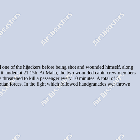
one of the hijackers before being shot and wounded himself, along
re it landed at 21.15h. At Malta, the two wounded cabin crew members
 threatened to kill a passenger every 10 minutes. A total of 5
yptian forces. In the fight which followed handgranades wer thrown