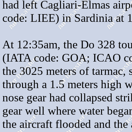
had left Cagliari-Elmas ai
code: LIEE) in Sardinia at 
At 12:35am, the Do 328 to
(IATA code: GOA; ICAO cod
the 3025 meters of tarmac, 
through a 1.5 meters high w
nose gear had collapsed str
gear well where water began 
the aircraft flooded and the 