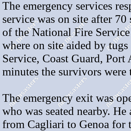
The emergency services resp
service was on site after 7
of the National Fire Service
where on site aided by tugs
Service, Coast Guard, Port 
minutes the survivors were 
The emergency exit was ope
who was seated nearby. He 
from Cagliari to Genoa for 