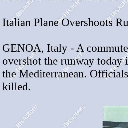
Italian Plane Overshoots 
GENOA, Italy - A commuter
overshot the runway today i
the Mediterranean. Officials
killed.