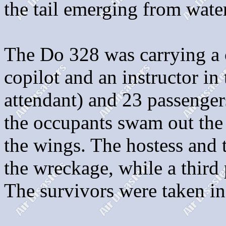
the tail emerging from water
The Do 328 was carrying a c
copilot and an instructor in 
attendant) and 23 passenger
the occupants swam out the 
the wings. The hostess and 
the wreckage, while a third 
The survivors were taken in