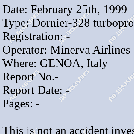
Date: February 25th, 1999
Type: Dornier-328 turbopr
Registration: -
Operator: Minerva Airlines
Where: GENOA, Italy
Report No.-
Report Date: -
Pages: -
This is not an accident inves