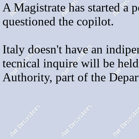
A Magistrate has started a p
questioned the copilot.
Italy doesn't have an indip
tecnical inquire will be held
Authority, part of the Depa