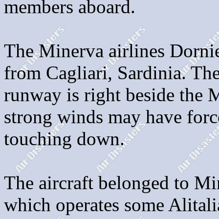
members aboard.
The Minerva airlines Dorni
from Cagliari, Sardinia. Th
runway is right beside the 
strong winds may have force
touching down.
The aircraft belonged to Min
which operates some Alitali