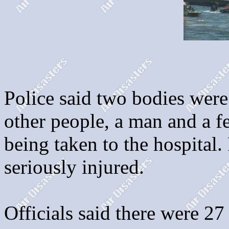
Police said two bodies were
other people, a man and a fe
being taken to the hospital.
seriously injured.
Officials said there were 2