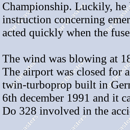
Championship. Luckily, he 
instruction concerning emer
acted quickly when the fuse
The wind was blowing at 18k
The airport was closed for 
twin-turboprop built in Ger
6th december 1991 and it ca
Do 328 involved in the ac