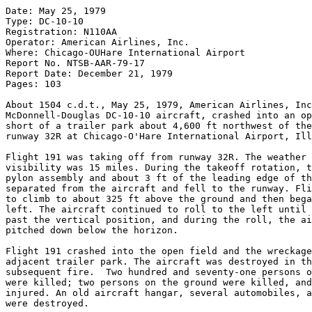
Date: May 25, 1979

Type: DC-10-10

Registration: N110AA

Operator: American Airlines, Inc.

Where: Chicago-OUHare International Airport

Report No. NTSB-AAR-79-17

Report Date: December 21, 1979

Pages: 103

About 1504 c.d.t., May 25, 1979, American Airlines, Inc
McDonnell-Douglas DC-10-10 aircraft, crashed into an op
short of a trailer park about 4,600 ft northwest of the
runway 32R at Chicago-O'Hare International Airport, Ill
Flight 191 was taking off from runway 32R. The weather 
visibility was 15 miles. During the takeoff rotation, t
pylon assembly and about 3 ft of the leading edge of th
separated from the aircraft and fell to the runway. Fli
to climb to about 325 ft above the ground and then bega
left. The aircraft continued to roll to the left until 
past the vertical position, and during the roll, the ai
pitched down below the horizon.

Flight 191 crashed into the open field and the wreckage
adjacent trailer park. The aircraft was destroyed in th
subsequent fire.  Two hundred and seventy-one persons o
were killed; two persons on the ground were killed, and
injured. An old aircraft hangar, several automobiles, a
were destroyed.
