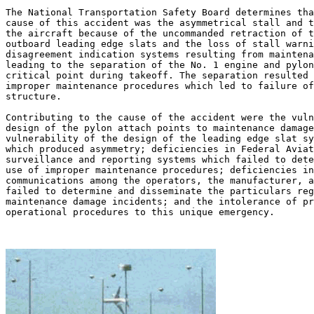
The National Transportation Safety Board determines tha
cause of this accident was the asymmetrical stall and t
the aircraft because of the uncommanded retraction of t
outboard leading edge slats and the loss of stall warni
disagreement indication systems resulting from maintena
leading to the separation of the No. 1 engine and pylon
critical point during takeoff. The separation resulted 
improper maintenance procedures which led to failure of
structure.

Contributing to the cause of the accident were the vuln
design of the pylon attach points to maintenance damage
vulnerability of the design of the leading edge slat sy
which produced asymmetry; deficiencies in Federal Aviat
surveillance and reporting systems which failed to dete
use of improper maintenance procedures; deficiencies in
communications among the operators, the manufacturer, a
failed to determine and disseminate the particulars reg
maintenance damage incidents; and the intolerance of pr
operational procedures to this unique emergency.