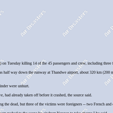
uesday killing 14 of the 45 passengers and crew, including three for
 half way down the runway at Thandwe airport, about 320 km (200 mile
ainder were unhurt.
we, had already taken off before it crashed, the source said.
he dead, but three of the victims were foreigners -- two French and on