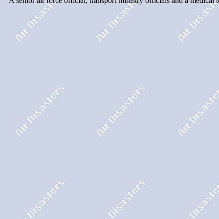
``A senior air force official, transport ministry officials and a medica