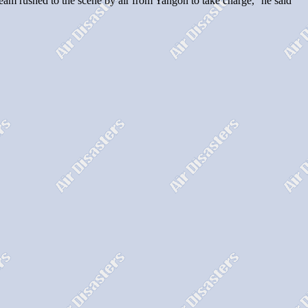
l team rushed to the scene by air from Yangon to take charge,'' he said