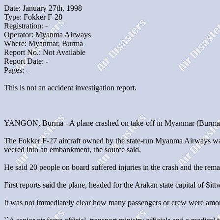
Date: January 27th, 1998
Type: Fokker F-28
Registration: -
Operator: Myanma Airways
Where: Myanmar, Burma
Report No.: Not Available
Report Date: -
Pages: -
This is not an accident investigation report.
YANGON, Burma - A plane crashed on take-off in Myanmar (Burma) on T
The Fokker F-27 aircraft owned by the state-run Myanma Airways was
veered into an embankment, the source said.
He said 20 people on board suffered injuries in the crash and the rem
First reports said the plane, headed for the Arakan state capital of Sitt
It was not immediately clear how many passengers or crew were among t