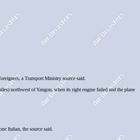
eigners, a Transport Ministry source said.
s) northwest of Yangon, when its right engine failed and the plane
e Italian, the source said.