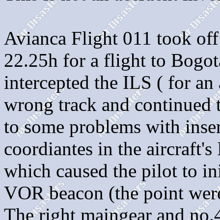
Avianca Flight 011 took off
22.25h for a flight to Bogo
intercepted the ILS ( for a
wrong track and continued
to some problems with ins
coordiantes in the aircraft's
which caused the pilot to ini
VOR beacon (the point were
The right maingear and no.