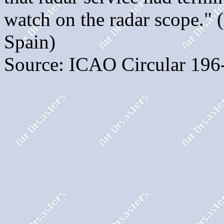
watch on the radar scope." 
Spain)
Source: ICAO Circular 196