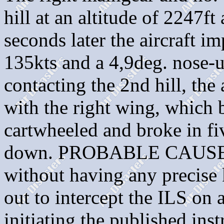
hill at an altitude of 2247f
seconds later the aircraft im
135kts and a 4,9deg. nose-up
contacting the 2nd hill, the 
with the right wing, which 
cartwheeled and broke in fi
down. PROBABLE CAUSE: "
without having any precise 
out to intercept the ILS on 
initiating the published in