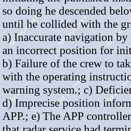
so doing he descended below
until he collided with the g
a) Inaccurate navigation by
an incorrect position for in
b) Failure of the crew to ta
with the operating instruct
warning system.; c) Deficie
d) Imprecise position inform
APP.; e) The APP controller,
that radar service had termi