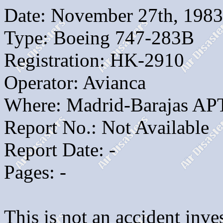
Date: November 27th, 1983
Type: Boeing 747-283B
Registration: HK-2910
Operator: Avianca
Where: Madrid-Barajas AP
Report No.: Not Available
Report Date: -
Pages: -
This is not an accident inves