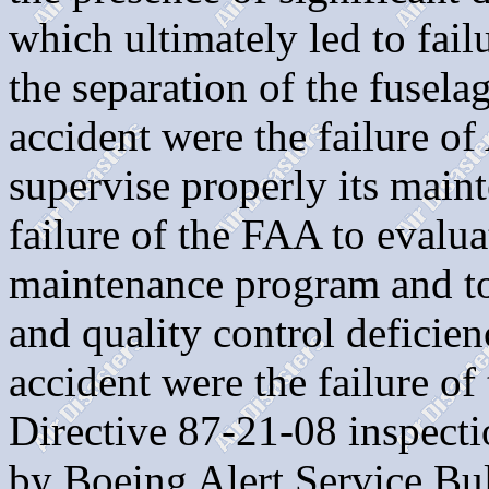
which ultimately led to fail
the separation of the fusela
accident were the failure o
supervise properly its maint
failure of the FAA to evalua
maintenance program and to 
and quality control deficien
accident were the failure o
Directive 87-21-08 inspectio
by Boeing Alert Service Bu