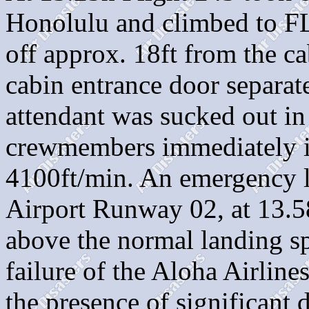
Honolulu and climbed to FL
off approx. 18ft from the ca
cabin entrance door separat
attendant was sucked out in
crewmembers immediately in
4100ft/min. An emergency 
Airport Runway 02, at 13.5
above the normal landin
failure of the Aloha Airlin
the presence of significant