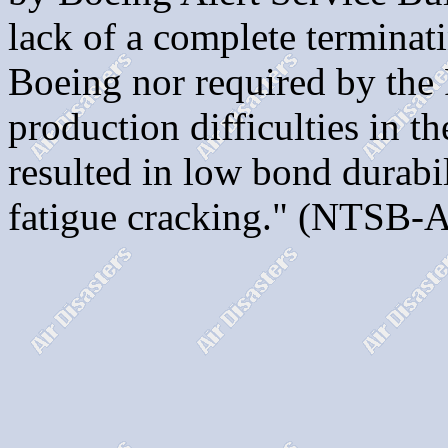
lack of a complete terminat
Boeing nor required by the 
production difficulties in t
resulted in low bond durabi
fatigue cracking." (NTSB