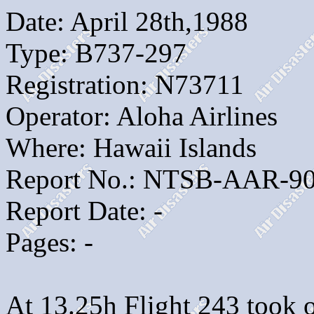
Date: April 28th,1988
Type: B737-297
Registration: N73711
Operator: Aloha Airlines
Where: Hawaii Islands
Report No.: NTSB-AAR-90
Report Date: -
Pages: -
At 13.25h Flight 243 took of