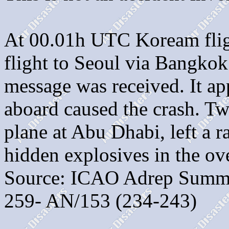
At 00.01h UTC Koream flig
flight to Seoul via Bangkok
message was received. It a
aboard caused the crash. Tw
plane at Abu Dhabi, left a r
hidden explosives in the ov
Source: ICAO Adrep Summa
259- AN/153 (234-243)