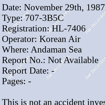
Date: November 29th, 1987
Type: 707-3B5C
Registration: HL-7406
Operator: Korean Air
Where: Andaman Sea
Report No.: Not Available
Report Date: -
Pages: -
This is not an accident inves