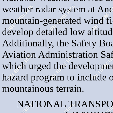
weather radar system at An
mountain-generated wind fie
develop detailed low altitud
Additionally, the Safety Boa
Aviation Administration S
which urged the development
hazard program to include ot
mountainous terrain.
NATIONAL TRANSPO