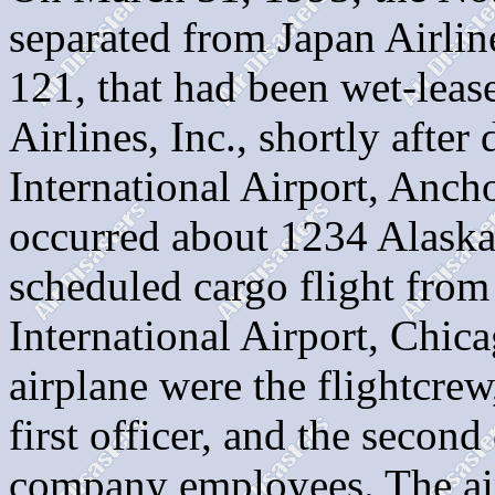
separated from Japan Airlin
121, that had been wet-leas
Airlines, Inc., shortly afte
International Airport, Anch
occurred about 1234 Alaska 
scheduled cargo flight fro
International Airport, Chica
airplane were the flightcrew,
first officer, and the secon
company employees. The air