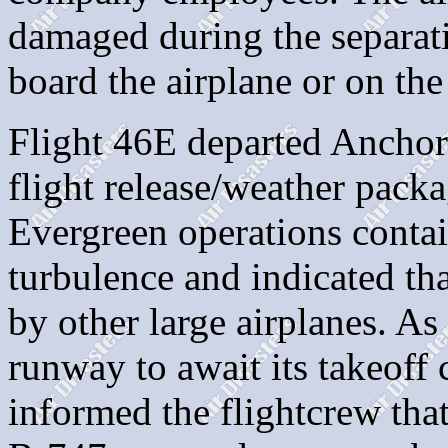
damaged during the separat
board the airplane or on th
Flight 46E departed Anchor
flight release/weather packa
Evergreen operations contai
turbulence and indicated th
by other large airplanes. As
runway to await its takeoff c
informed the flightcrew that