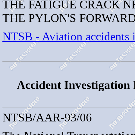
THE FATIGUE CRACK N
THE PYLON'S FORWARD
NTSB - Aviation accidents 
Accident Investigation
NTSB/AAR-93/06