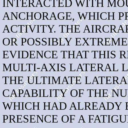
INTERACTED WITH MOU
ANCHORAGE, WHICH P
ACTIVITY. THE AIRCR
OR POSSIBLY EXTREME
EVIDENCE THAT THIS 
MULTI-AXIS LATERAL 
THE ULTIMATE LATER
CAPABILITY OF THE N
WHICH HAD ALREADY 
PRESENCE OF A FATIG