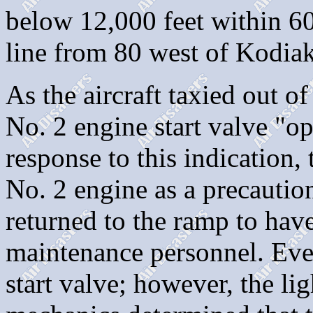
below 12,000 feet within 60 
line from 80 west of Kodiak
As the aircraft taxied out o
No. 2 engine start valve "op
response to this indication,
No. 2 engine as a precautio
returned to the ramp to hav
maintenance personnel. Eve
start valve; however, the li