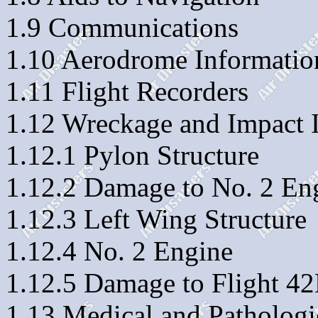
1.9 Communications
1.10 Aerodrome Informatio
1.11 Flight Recorders
1.12 Wreckage and Impact 
1.12.1 Pylon Structure
1.12.2 Damage to No. 2 En
1.12.3 Left Wing Structure
1.12.4 No. 2 Engine
1.12.5 Damage to Flight 4
1.13 Medical and Pathologi