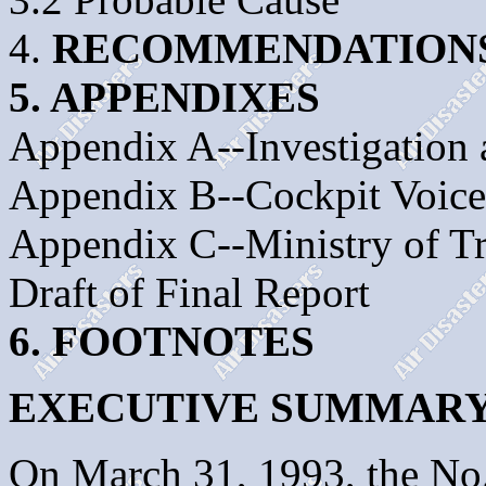
4.
RECOMMENDATION
5. APPENDIXES
Appendix A--Investigation
Appendix B--Cockpit Voice
Appendix C--Ministry of T
Draft of Final Report
6. FOOTNOTES
EXECUTIVE SUMMAR
On March 31, 1993, the No.