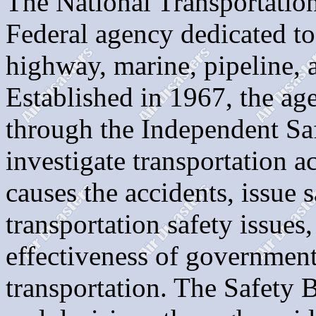
The National Transportatio
Federal agency dedicated to
highway, marine, pipeline, 
Established in 1967, the a
through the Independent Sa
investigate transportation a
causes the accidents, issue
transportation safety issues,
effectiveness of government
transportation. The Safety 