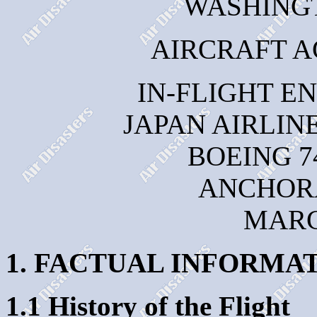
WASHINGTO
AIRCRAFT A
IN-FLIGHT E
JAPAN AIRLINE
BOEING 7
ANCHOR
MARC
1. FACTUAL INFORMA
1.1 History of the Flight