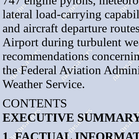
747 engine pylons, meteorolo
lateral load-carrying capabi
and aircraft departure route
Airport during turbulent we
recommendations concerning
the Federal Aviation Admini
Weather Service.
CONTENTS
EXECUTIVE SUMMAR
1. FACTUAL INFORMA