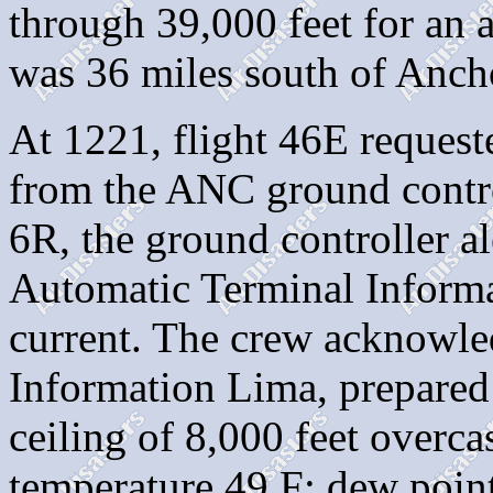
through 39,000 feet for an
was 36 miles south of Anch
At 1221, flight 46E request
from the ANC ground contro
6R, the ground controller al
Automatic Terminal Inform
current. The crew acknowle
Information Lima, prepared
ceiling of 8,000 feet overcas
temperature 49 F; dew point