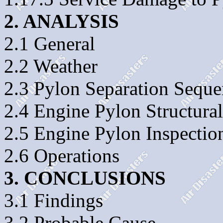
2. ANALYSIS
2.1 General
2.2 Weather
2.3 Pylon Separation Sequ
2.4 Engine Pylon Structura
2.5 Engine Pylon Inspectio
2.6 Operations
3. CONCLUSIONS
3.1 Findings
3.2 Probable Cause