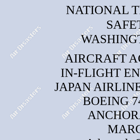
NATIONAL 
SAFE
WASHINGTO
AIRCRAFT A
IN-FLIGHT E
JAPAN AIRLINE
BOEING 7
ANCHOR
MARC