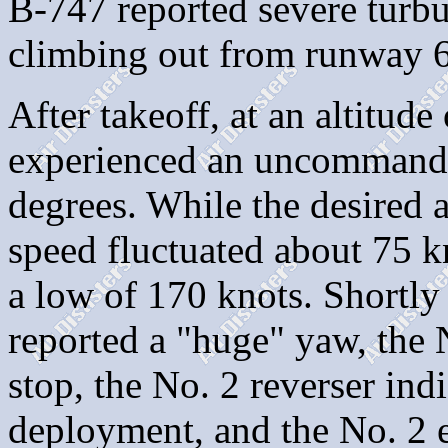
B-747 reported severe turbu
climbing out from runway 
After takeoff, at an altitude
experienced an uncommande
degrees. While the desired a
speed fluctuated about 75 k
a low of 170 knots. Shortly 
reported a "huge" yaw, the N
stop, the No. 2 reverser ind
deployment, and the No. 2 en