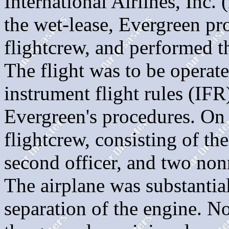
International Airlines, Inc.
the wet-lease, Evergreen pro
flightcrew, and performed t
The flight was to be operat
instrument flight rules (IFR)
Evergreen's procedures. On 
flightcrew, consisting of the 
second officer, and two n
The airplane was substanti
separation of the engine. N