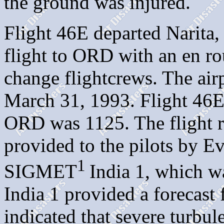
the ground was injured.
Flight 46E departed Narita,
flight to ORD with an en ro
change flightcrews. The air
March 31, 1993. Flight 46E'
ORD was 1125. The flight r
provided to the pilots by E
1
SIGMET
India 1, which w
India 1 provided a forecast 
indicated that severe turbul