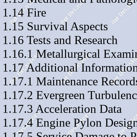
1.14 Fire
1.15 Survival Aspects
1.16 Tests and Research
1.16.1 Metallurgical Exami
1.17 Additional Informatio
1.17.1 Maintenance Record
1.17.2 Evergreen Turbulen
1.17.3 Acceleration Data
1.17.4 Engine Pylon Design
1.17.5 Service Damage to P