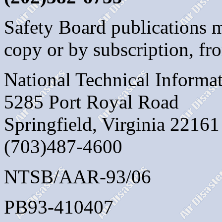
Safety Board publications 
copy or by subscription, fr
National Technical Informa
5285 Port Royal Road
Springfield, Virginia 22161
(703)487-4600
NTSB/AAR-93/06
PB93-410407