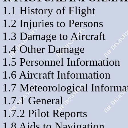
1.1 History of Flight
1.2 Injuries to Persons
1.3 Damage to Aircraft
1.4 Other Damage
1.5 Personnel Information
1.6 Aircraft Information
1.7 Meteorological Informa
1.7.1 General
1.7.2 Pilot Reports
1.8 Aids to Navigation