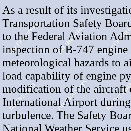
As a result of its investigat
Transportation Safety Boa
to the Federal Aviation Adm
inspection of B-747 engine 
meteorological hazards to air
load capability of engine py
modification of the aircraft
International Airport durin
turbulence. The Safety Boa
National Weather Service 