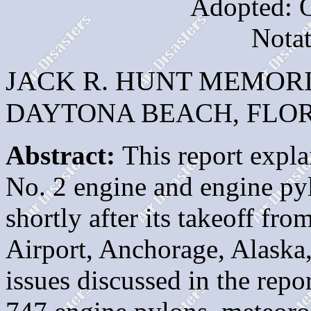
Adopted: O
Nota
JACK R. HUNT MEMOR
DAYTONA BEACH, FLORI
Abstract:
This report explai
No. 2 engine and engine py
shortly after its takeoff fr
Airport, Anchorage, Alaska
issues discussed in the repo