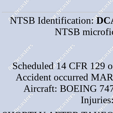
NTSB Identification:
DC
NTSB microfi
Scheduled 14 CFR 129 
Accident occurred M
Aircraft: BOEING 747
Injuries