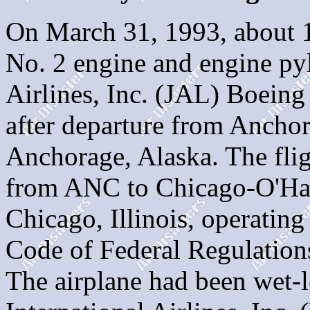
On March 31, 1993, about 1
No. 2 engine and engine py
Airlines, Inc. (JAL) Boeing
after departure from Anchor
Anchorage, Alaska. The flig
from ANC to Chicago-O'Har
Chicago, Illinois, operating
Code of Federal Regulation
The airplane had been wet-