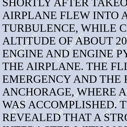
SHORTLY AFTER TAKE
AIRPLANE FLEW INTO 
TURBULENCE, WHILE 
ALTITUDE OF ABOUT 20
ENGINE AND ENGINE 
THE AIRPLANE. THE F
EMERGENCY AND THE 
ANCHORAGE, WHERE A
WAS ACCOMPLISHED. T
REVEALED THAT A ST