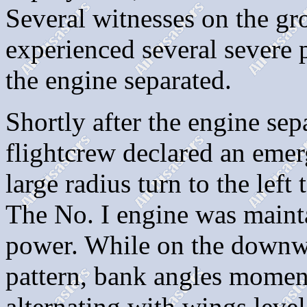
Several witnesses on the gro
experienced several severe p
the engine separated.
Shortly after the engine sep
flightcrew declared an emerg
large radius turn to the lef
The No. I engine was main
power. While on the downwi
pattern, bank angles momen
alternating with wings leve