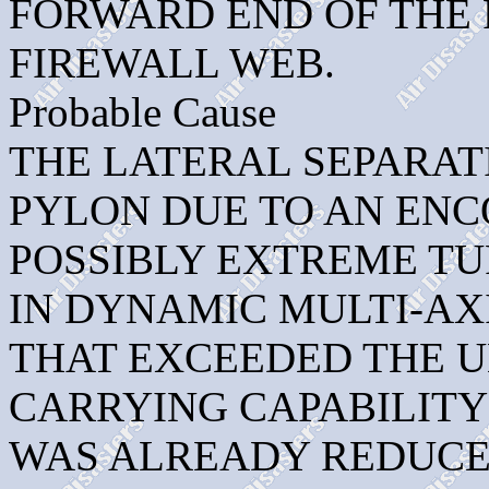
FORWARD END OF THE
FIREWALL WEB.
Probable Cause
THE LATERAL SEPARATI
PYLON DUE TO AN ENC
POSSIBLY EXTREME T
IN DYNAMIC MULTI-AX
THAT EXCEEDED THE U
CARRYING CAPABILITY
WAS ALREADY REDUCE