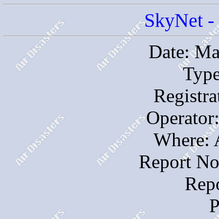
SkyNet - 
Date: Ma
Type
Registr
Operator:
Where: 
Report No
Repo
P