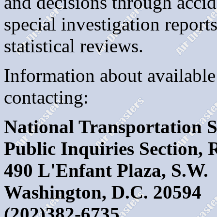
and decisions through accide
special investigation repor
statistical reviews.
Information about available
contacting:
National Transportation 
Public Inquiries Section,
490 L'Enfant Plaza, S.W.
Washington, D.C. 20594
(202)382-6735