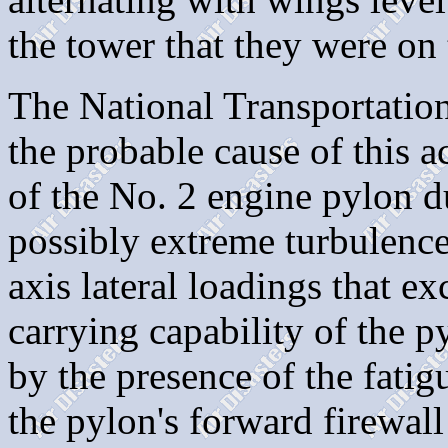
the tower that they were on
The National Transportation
the probable cause of this a
of the No. 2 engine pylon d
possibly extreme turbulence
axis lateral loadings that ex
carrying capability of the 
by the presence of the fatig
the pylon's forward firewal