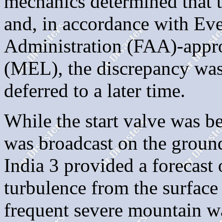
mechanics determined that t
and, in accordance with Eve
Administration (FAA)-app
(MEL), the discrepancy was
deferred to a later time.
While the start valve was 
was broadcast on the grou
India 3 provided a forecast
turbulence from the surface
frequent severe mountain w