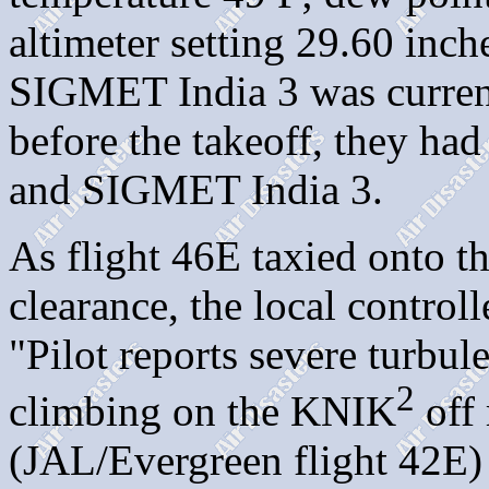
altimeter setting 29.60 inch
SIGMET India 3 was current.
before the takeoff, they ha
and SIGMET India 3.
As flight 46E taxied onto th
clearance, the local controll
"Pilot reports severe turbul
2
climbing on the KNIK
off
(JAL/Evergreen flight 42E) 