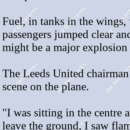
Fuel, in tanks in the wings, 
passengers jumped clear and 
might be a major explosion 
The Leeds United chairman 
scene on the plane.
"I was sitting in the centre 
leave the ground, I saw fla