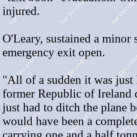
injured.
O'Leary, sustained a minor s
emergency exit open.
"All of a sudden it was just l
former Republic of Ireland 
just had to ditch the plane 
would have been a complete
carrying one and a half tonn