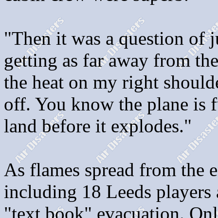
"Then it was a question of
getting as far away from the
the heat on my right should
off. You know the plane is f
land before it explodes."
As flames spread from the e
including 18 Leeds players 
"text book" evacuation. Onl