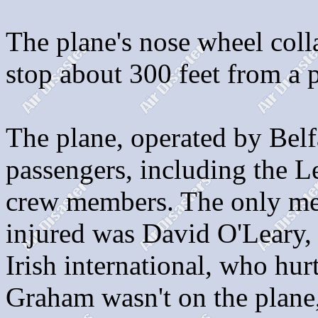
The plane's nose wheel coll
stop about 300 feet from a 
The plane, operated by Belf
passengers, including the L
crew members. The only mem
injured was David O'Leary,
Irish international, who hu
Graham wasn't on the plane