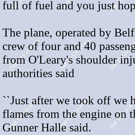
full of fuel and you just hop
The plane, operated by Belf
crew of four and 40 passeng
from O'Leary's shoulder inju
authorities said
``Just after we took off we
flames from the engine on th
Gunner Halle said.