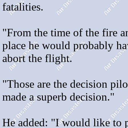
fatalities.
"From the time of the fire 
place he would probably ha
abort the flight.
"Those are the decision pilo
made a superb decision."
He added: "I would like to p