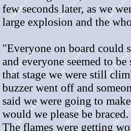
few seconds later, as we we
large explosion and the who
"Everyone on board could s
and everyone seemed to be sh
that stage we were still cl
buzzer went off and someone
said we were going to make
would we please be braced
The flames were getting wo