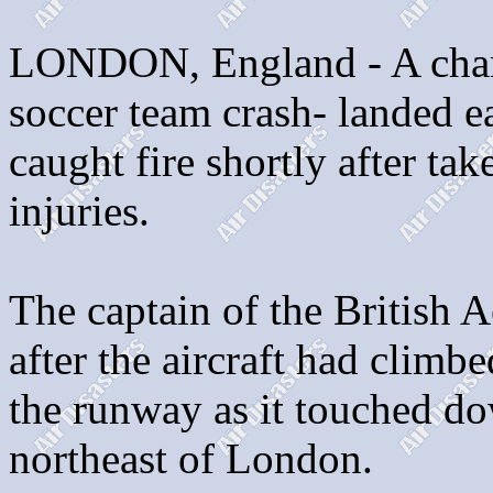
LONDON, England - A charte
soccer team crash- landed ea
caught fire shortly after ta
injuries.
The captain of the British 
after the aircraft had climb
the runway as it touched do
northeast of London.