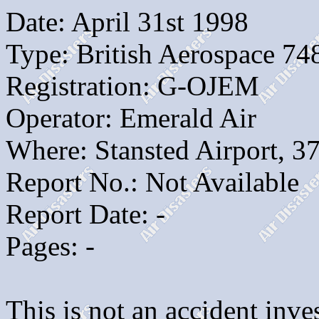
Date: April 31st 1998
Type: British Aerospace 74
Registration: G-OJEM
Operator: Emerald Air
Where: Stansted Airport, 3
Report No.: Not Available
Report Date: -
Pages: -
This is not an accident inves