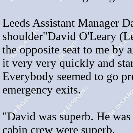
Leeds Assistant Manager Da
shoulder"David O'Leary (Le
the opposite seat to me by
it very very quickly and sta
Everybody seemed to go pret
emergency exits.
"David was superb. He was 
cabin crew were superb.