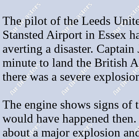
The pilot of the Leeds Unit
Stansted Airport in Essex h
averting a disaster. Captain
minute to land the British 
there was a severe explosion
The engine shows signs of t
would have happened then.
about a major explosion and