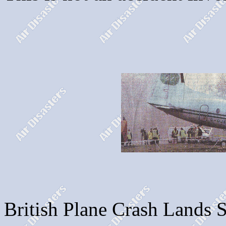
British Plane Crash Lands S