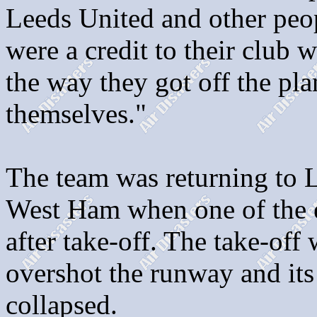
Leeds United and other peo
were a credit to their club 
the way they got off the pl
themselves."
The team was returning to L
West Ham when one of the e
after take-off. The take-off
overshot the runway and its
collapsed.