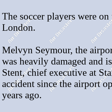
The soccer players were on
London.
Melvyn Seymour, the airport
was heavily damaged and is 
Stent, chief executive at Sta
accident since the airport o
years ago.