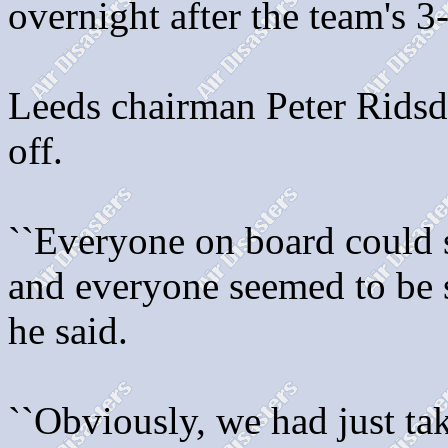
overnight after the team's 
Leeds chairman Peter Ridsda
off.
``Everyone on board could s
and everyone seemed to be sh
he said.
``Obviously, we had just ta