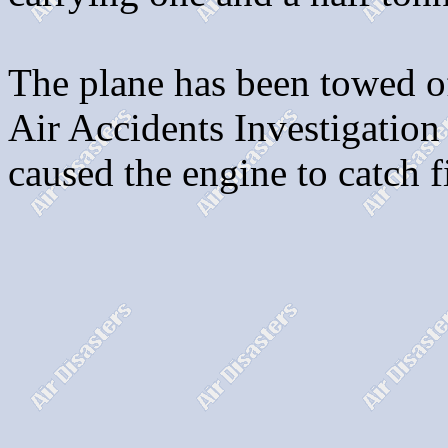
The plane has been towed of
Air Accidents Investigation 
caused the engine to catch f