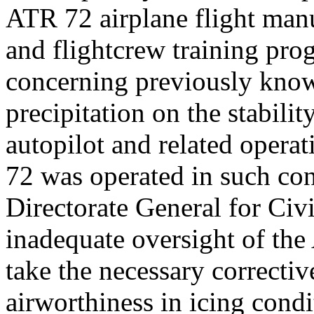
ATR 72 airplane flight man
and flightcrew training pro
concerning previously known
precipitation on the stabilit
autopilot and related opera
72 was operated in such con
Directorate General for Civ
inadequate oversight of the 
take the necessary correctiv
airworthiness in icing cond