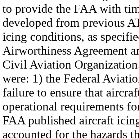
to provide the FAA with tim
developed from previous AT
icing conditions, as specifi
Airworthiness Agreement an
Civil Aviation Organization
were: 1) the Federal Aviati
failure to ensure that aircra
operational requirements for
FAA published aircraft icin
accounted for the hazards th