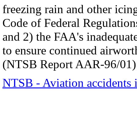
freezing rain and other icin
Code of Federal Regulation
and 2) the FAA's inadequat
to ensure continued airworth
(NTSB Report AAR-96/01)
NTSB - Aviation accidents 