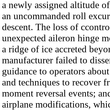
a newly assigned altitude o
an uncommanded roll excurs
descent. The loss of ccontro
unexpected aileron hinge mo
a ridge of ice accreted beyo
manufacturer failed to diss
guidance to operators about 
and techniques to recover f
moment reversal events; and
airplane modifications, whic