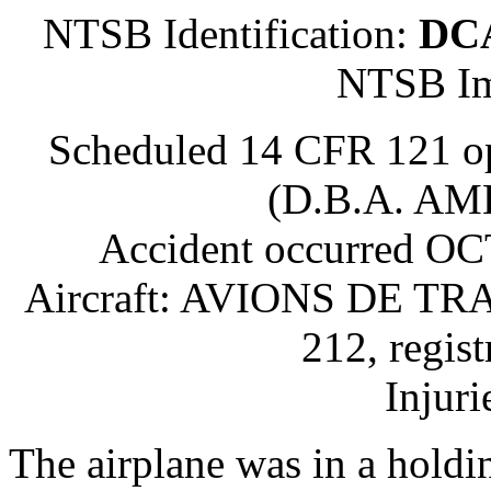
NTSB Identification:
DC
NTSB Im
Scheduled 14 CFR 121 
(D.B.A. A
Accident occurred O
Aircraft: AVIONS DE 
212, regis
Injuri
The airplane was in a holdi