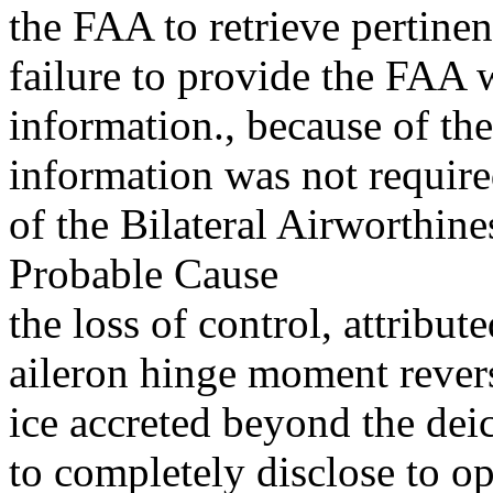
the FAA to retrieve pertine
failure to provide the FAA w
information., because of th
information was not require
of the Bilateral Airworthin
Probable Cause
the loss of control, attribu
aileron hinge moment reversa
ice accreted beyond the dei
to completely disclose to op