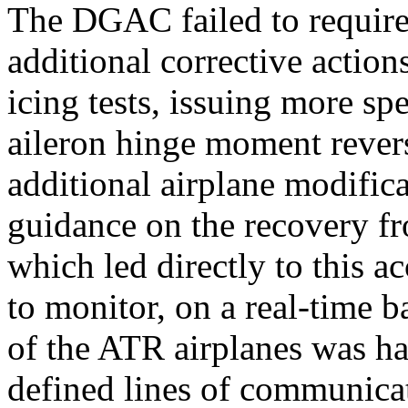
The DGAC failed to require
additional corrective action
icing tests, issuing more sp
aileron hinge moment reve
additional airplane modifica
guidance on the recovery f
which led directly to this a
to monitor, on a real-time b
of the ATR airplanes was h
defined lines of communicat