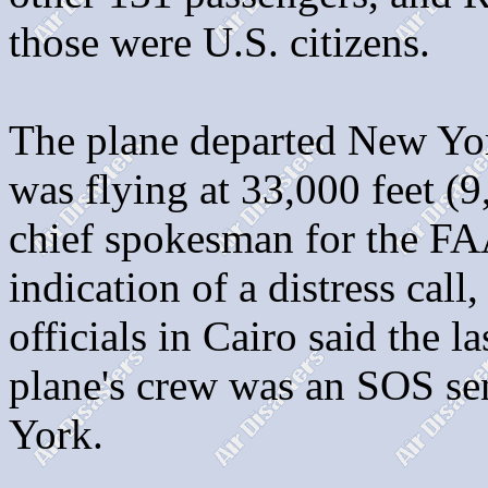
those were U.S. citizens.
The plane departed New Yor
was flying at 33,000 feet (9
chief spokesman for the FA
indication of a distress call,
officials in Cairo said the 
plane's crew was an SOS sen
York.