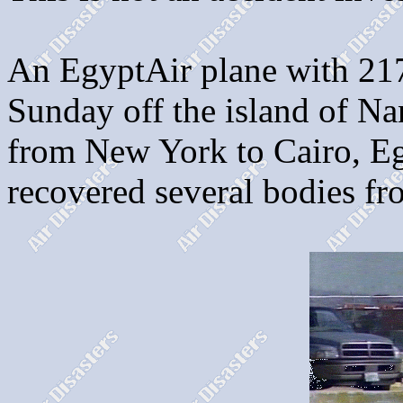
An EgyptAir plane with 217
Sunday off the island of Na
from New York to Cairo, E
recovered several bodies fr