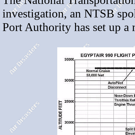
investigation, an NTSB sp
Port Authority has set up 