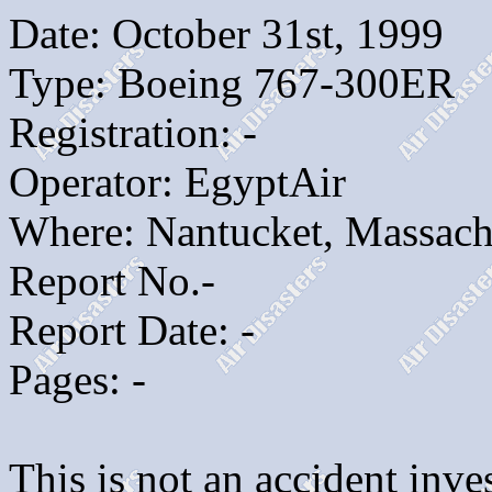
Date: October 31st, 1999
Type: Boeing 767-300ER
Registration: -
Operator: EgyptAir
Where: Nantucket, Massach
Report No.-
Report Date: -
Pages: -
This is not an accident inves