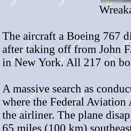
Wreaka
The aircraft a Boeing 767 d
after taking off from John 
in New York. All 217 on boa
A massive search as conduc
where the Federal Aviation 
the airliner. The plane dis
65 miles (100 km) southeas