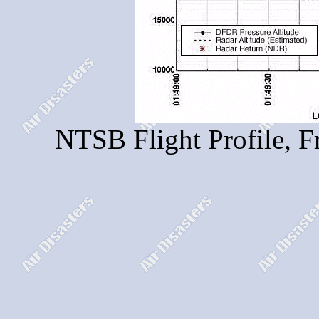
NTSB Flight Profile, F