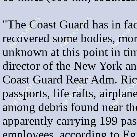
"The Coast Guard has in fac
recovered some bodies, mor
unknown at this point in tim
director of the New York an
Coast Guard Rear Adm. Rich
passports, life rafts, airplan
among debris found near the
apparently carrying 199 pas
employees, according to Egy