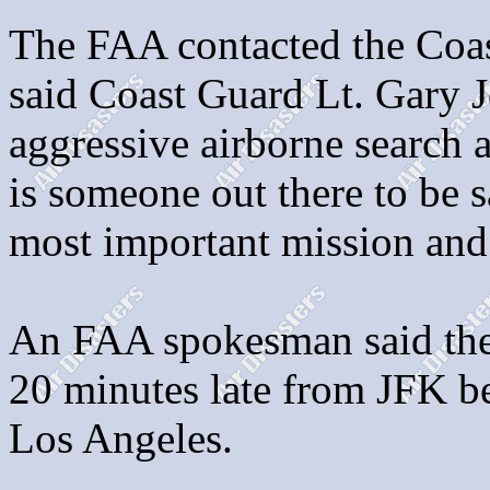
The FAA contacted the Coas
said Coast Guard Lt. Gary J
aggressive airborne search a
is someone out there to be s
most important mission and 
An FAA spokesman said the
20 minutes late from JFK be
Los Angeles.