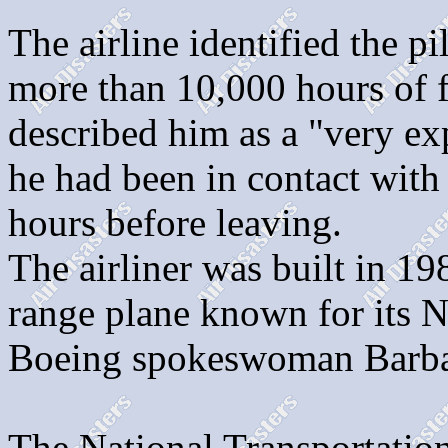
The airline identified the 
more than 10,000 hours of f
described him as a "very exp
he had been in contact with 
hours before leaving.
The airliner was built in 1
range plane known for its No
Boeing spokeswoman Barb
The National Transportatio