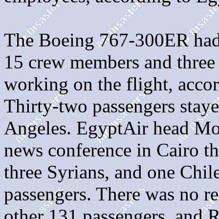
The Boeing 767-300ER had 
15 crew members and three
working on the flight, accor
Thirty-two passengers staye
Angeles. EgyptAir head M
news conference in Cairo t
three Syrians, and one Chil
passengers. There was no rec
other 131 passengers, and 